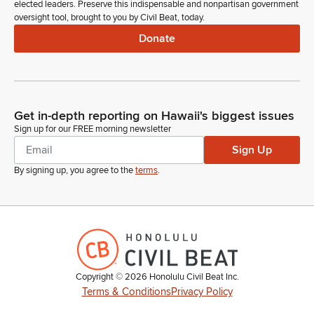
elected leaders. Preserve this indispensable and nonpartisan government
oversight tool, brought to you by Civil Beat, today.
Donate
Get in-depth reporting on Hawaii's biggest issues
Sign up for our FREE morning newsletter
Sign Up
By signing up, you agree to the
terms
.
Copyright ©
2026
Honolulu Civil Beat Inc.
Terms & Conditions
Privacy Policy