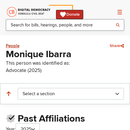
Donate
People
Share
Monique Ibarra
This person was identified as:
Advocate (2025)
Select a section
Past Affiliations
Year:
2025