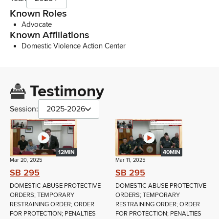
Known Roles
Advocate
Known Affiliations
Domestic Violence Action Center
Testimony
Session:
2025-2026
12MIN
40MIN
Mar 20, 2025
Mar 11, 2025
SB 295
SB 295
DOMESTIC ABUSE PROTECTIVE
DOMESTIC ABUSE PROTECTIVE
ORDERS; TEMPORARY
ORDERS; TEMPORARY
RESTRAINING ORDER; ORDER
RESTRAINING ORDER; ORDER
FOR PROTECTION; PENALTIES
FOR PROTECTION; PENALTIES