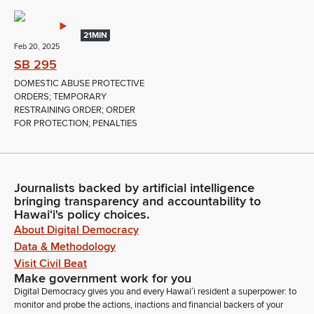
21MIN
Feb 20, 2025
SB 295
DOMESTIC ABUSE PROTECTIVE
ORDERS; TEMPORARY
RESTRAINING ORDER; ORDER
FOR PROTECTION; PENALTIES
Journalists backed by artificial intelligence
bringing transparency and accountability to
Hawaiʻi's policy choices.
About Digital Democracy
Data & Methodology
Visit Civil Beat
Make government work for you
Digital Democracy gives you and every Hawaiʻi resident a superpower: to
monitor and probe the actions, inactions and financial backers of your