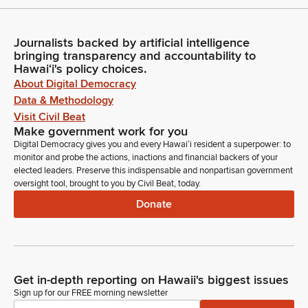
Journalists backed by artificial intelligence
bringing transparency and accountability to
Hawaiʻi's policy choices.
About Digital Democracy
Data & Methodology
Visit Civil Beat
Make government work for you
Digital Democracy gives you and every Hawaiʻi resident a superpower: to
monitor and probe the actions, inactions and financial backers of your
elected leaders. Preserve this indispensable and nonpartisan government
oversight tool, brought to you by Civil Beat, today.
Donate
Get in-depth reporting on Hawaii's biggest issues
Sign up for our FREE morning newsletter