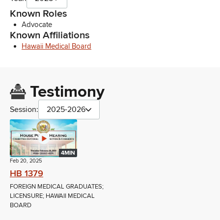
Known Roles
Advocate
Known Affiliations
Hawaii Medical Board
Testimony
Session:
2025-2026
4MIN
Feb 20, 2025
HB 1379
FOREIGN MEDICAL GRADUATES;
LICENSURE; HAWAII MEDICAL
BOARD