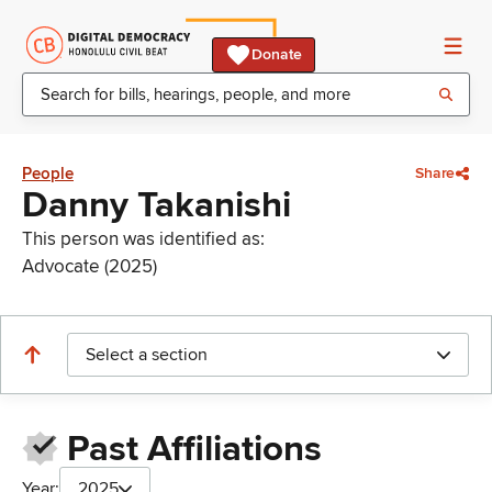
Donate
People
Share
Danny Takanishi
This person was identified as:
Advocate (2025)
Select a section
Past Affiliations
Year:
2025