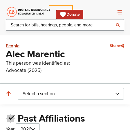
Donate
People
Share
Alec Marentic
This person was identified as:
Advocate (2025)
Select a section
Past Affiliations
Year:
2026