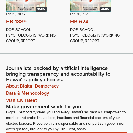
9MIN
4MIN
Feb 19, 2026
Feb 20, 2025
HB 1889
HB 624
DOE; SCHOOL
DOE; SCHOOL
PSYCHOLOGISTS; WORKING
PSYCHOLOGISTS; WORKING
GROUP; REPORT
GROUP; REPORT
Journalists backed by artificial intelligence
bringing transparency and accountability to
Hawaiʻi's policy choices.
About Digital Democracy
Data & Methodology
Visit Civil Beat
Make government work for you
Digital Democracy gives you and every Hawaiʻi resident a superpower: to
monitor and probe the actions, inactions and financial backers of your
elected leaders. Preserve this indispensable and nonpartisan government
oversight tool, brought to you by Civil Beat, today.