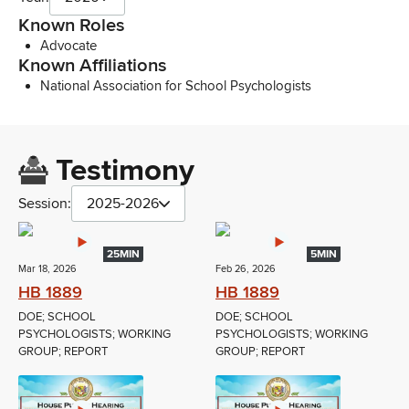
Known Roles
Advocate
Known Affiliations
National Association for School Psychologists
Testimony
Session:
2025-2026
25MIN
5MIN
Mar 18, 2026
Feb 26, 2026
HB 1889
HB 1889
DOE; SCHOOL
DOE; SCHOOL
PSYCHOLOGISTS; WORKING
PSYCHOLOGISTS; WORKING
GROUP; REPORT
GROUP; REPORT