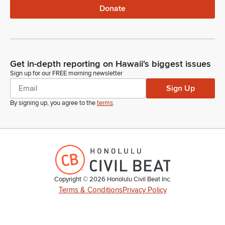
Donate
Get in-depth reporting on Hawaii's biggest issues
Sign up for our FREE morning newsletter
Sign Up
By signing up, you agree to the
terms
.
Copyright ©
2026
Honolulu Civil Beat Inc.
Terms & Conditions
Privacy Policy