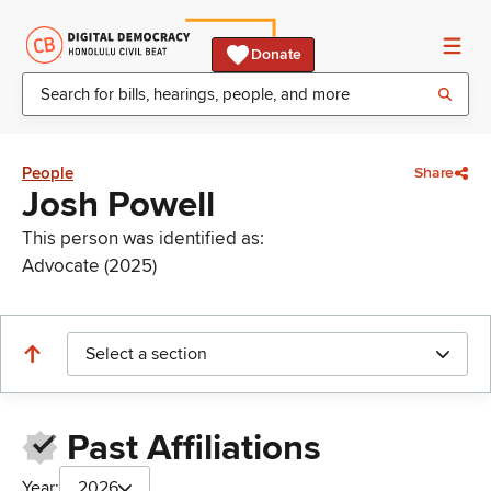
Donate
People
Share
Josh Powell
This person was identified as:
Advocate (2025)
Select a section
Past Affiliations
Year:
2026