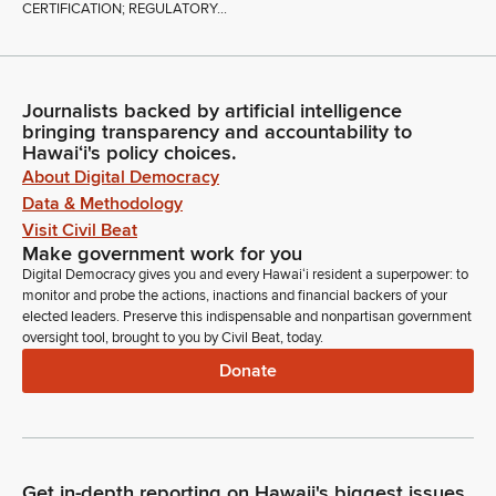
CERTIFICATION; REGULATORY...
Journalists backed by artificial intelligence
bringing transparency and accountability to
Hawaiʻi's policy choices.
About Digital Democracy
Data & Methodology
Visit Civil Beat
Make government work for you
Digital Democracy gives you and every Hawaiʻi resident a superpower: to
monitor and probe the actions, inactions and financial backers of your
elected leaders. Preserve this indispensable and nonpartisan government
oversight tool, brought to you by Civil Beat, today.
Donate
Get in-depth reporting on Hawaii's biggest issues