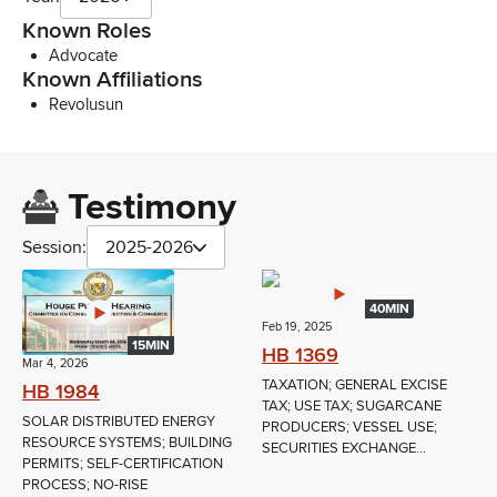
Known Roles
Advocate
Known Affiliations
Revolusun
Testimony
Session:
2025-2026
40MIN
Feb 19, 2025
15MIN
HB 1369
Mar 4, 2026
TAXATION; GENERAL EXCISE
HB 1984
TAX; USE TAX; SUGARCANE
SOLAR DISTRIBUTED ENERGY
PRODUCERS; VESSEL USE;
RESOURCE SYSTEMS; BUILDING
SECURITIES EXCHANGE...
PERMITS; SELF-CERTIFICATION
PROCESS; NO-RISE