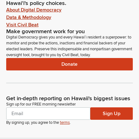
Hawaiʻi's policy choices.
About Digital Democracy
Data & Methodology
Visit Civil Beat
Make government work for you
Digital Democracy gives you and every Hawaiʻi resident a superpower: to
monitor and probe the actions, inactions and financial backers of your
elected leaders. Preserve this indispensable and nonpartisan government
oversight tool, brought to you by Civil Beat, today.
Donate
Get in-depth reporting on Hawaii's biggest issues
Sign up for our FREE morning newsletter
Sign Up
By signing up, you agree to the
terms
.