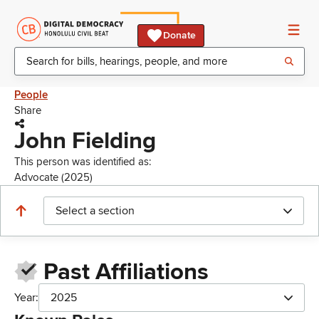
Donate
People
Share
John Fielding
This person was identified as:
Advocate (2025)
Select a section
Past Affiliations
Year:
2025