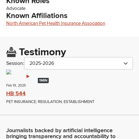
Known Roles
Advocate
Known Affiliations
North American Pet Health Insurance Association
Testimony
Session:
2025-2026
1MIN
Feb 19, 2025
HB 544
PET INSURANCE; REGULATION; ESTABLISHMENT
Journalists backed by artificial intelligence
bringing transparency and accountability to