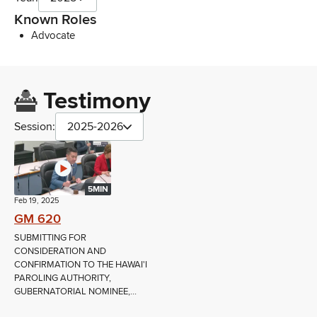
Known Roles
Advocate
Testimony
Session:
2025-2026
5MIN
Feb 19, 2025
GM 620
SUBMITTING FOR
CONSIDERATION AND
CONFIRMATION TO THE HAWAI'I
PAROLING AUTHORITY,
GUBERNATORIAL NOMINEE,...