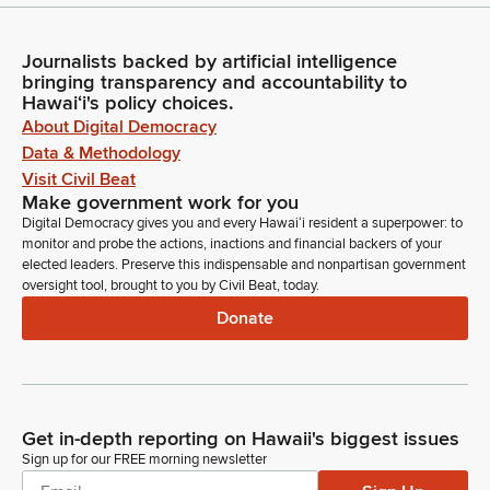
Journalists backed by artificial intelligence
bringing transparency and accountability to
Hawaiʻi's policy choices.
About Digital Democracy
Data & Methodology
Visit Civil Beat
Make government work for you
Digital Democracy gives you and every Hawaiʻi resident a superpower: to
monitor and probe the actions, inactions and financial backers of your
elected leaders. Preserve this indispensable and nonpartisan government
oversight tool, brought to you by Civil Beat, today.
Donate
Get in-depth reporting on Hawaii's biggest issues
Sign up for our FREE morning newsletter