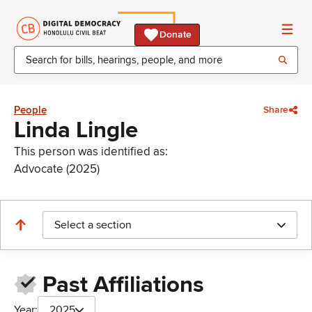
Donate
People
Share
Linda Lingle
This person was identified as:
Advocate (2025)
Select a section
Past Affiliations
Year:
2025