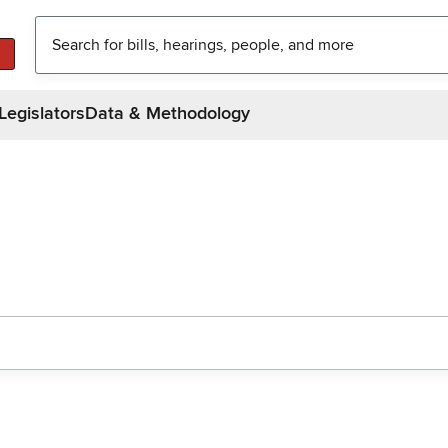
Legislators
Data & Methodology