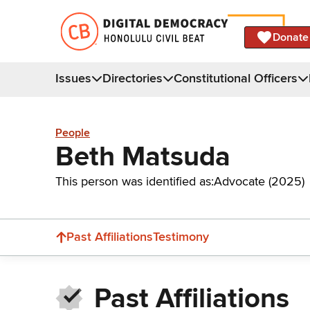
Donate
Issues
Directories
Constitutional Officers
People
Beth Matsuda
This person was identified as:
Advocate (2025)
Past Affiliations
Testimony
Past Affiliations