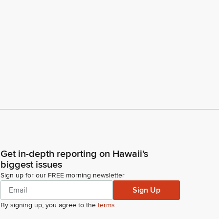
Get in-depth reporting on Hawaii's
biggest issues
Sign up for our FREE morning newsletter
Sign Up
By signing up, you agree to the
terms
.