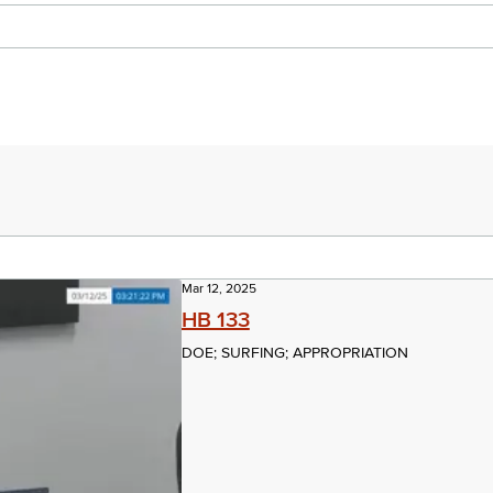
Mar 12, 2025
HB 133
DOE; SURFING; APPROPRIATION