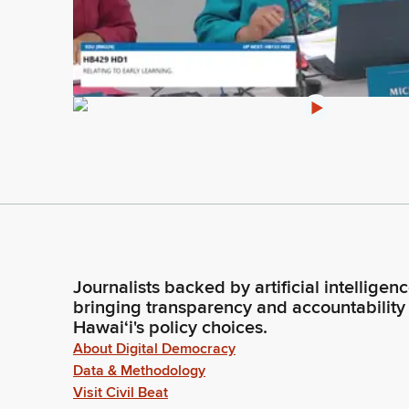
Journalists backed by artificial intelligen
bringing transparency and accountability
Hawaiʻi's policy choices.
About Digital Democracy
Data & Methodology
Visit Civil Beat