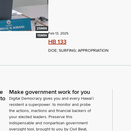
25MIN
Feb 13, 2025
15MIN
HB 133
DOE; SURFING; APPROPRIATION
ce
Make government work for you
 to
Digital Democracy gives you and every Hawaiʻi
resident a superpower: to monitor and probe
the actions, inactions and financial backers of
your elected leaders. Preserve this
indispensable and nonpartisan government
oversight tool, brought to you by Civil Beat,