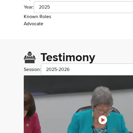
Year:
2025
Known Roles
Advocate
Testimony
Session:
2025-2026