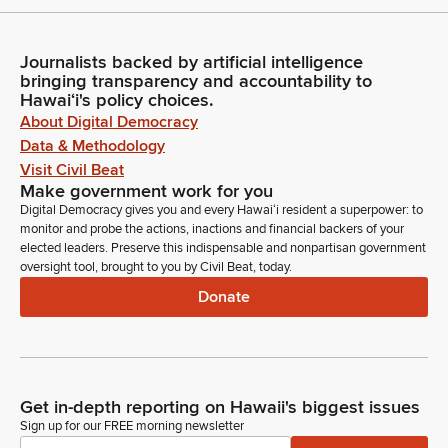
Journalists backed by artificial intelligence
bringing transparency and accountability to
Hawaiʻi's policy choices.
About Digital Democracy
Data & Methodology
Visit Civil Beat
Make government work for you
Digital Democracy gives you and every Hawaiʻi resident a superpower: to
monitor and probe the actions, inactions and financial backers of your
elected leaders. Preserve this indispensable and nonpartisan government
oversight tool, brought to you by Civil Beat, today.
Donate
Get in-depth reporting on Hawaii's biggest issues
Sign up for our FREE morning newsletter