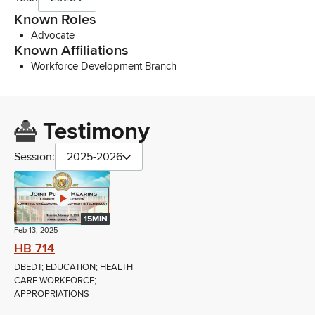
Known Roles
Advocate
Known Affiliations
Workforce Development Branch
Testimony
Session:
2025-2026
15MIN
Feb 13, 2025
HB 714
DBEDT; EDUCATION; HEALTH
CARE WORKFORCE;
APPROPRIATIONS