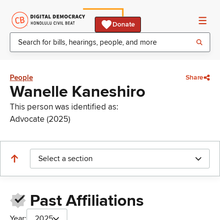
Donate
People
Share
Wanelle Kaneshiro
This person was identified as:
Advocate (2025)
Select a section
Past Affiliations
Year:
2025