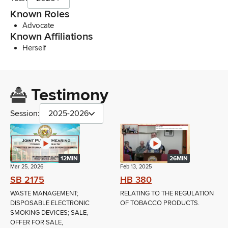
Known Roles
Advocate
Known Affiliations
Herself
Testimony
Session:
2025-2026
12MIN
26MIN
Mar 25, 2026
Feb 13, 2025
SB 2175
HB 380
WASTE MANAGEMENT;
RELATING TO THE REGULATION
DISPOSABLE ELECTRONIC
OF TOBACCO PRODUCTS.
SMOKING DEVICES; SALE,
OFFER FOR SALE,