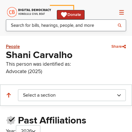
Donate
People
Share
Shani Carvalho
This person was identified as:
Advocate (2025)
Select a section
Past Affiliations
Year:
2026