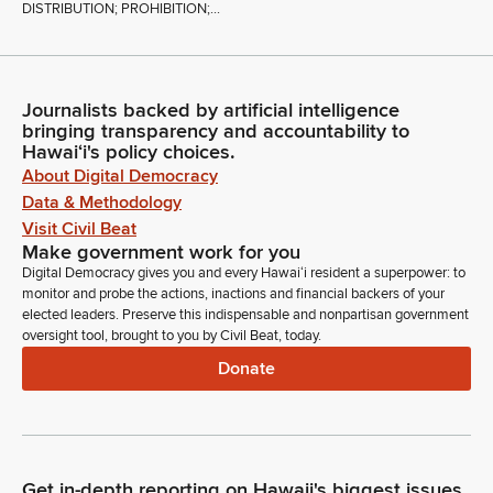
DISTRIBUTION; PROHIBITION;...
Journalists backed by artificial intelligence
bringing transparency and accountability to
Hawaiʻi's policy choices.
About Digital Democracy
Data & Methodology
Visit Civil Beat
Make government work for you
Digital Democracy gives you and every Hawaiʻi resident a superpower: to
monitor and probe the actions, inactions and financial backers of your
elected leaders. Preserve this indispensable and nonpartisan government
oversight tool, brought to you by Civil Beat, today.
Donate
Get in-depth reporting on Hawaii's biggest issues