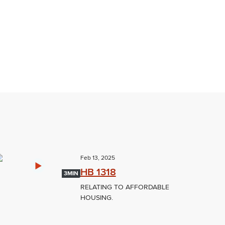
Feb 13, 2025
HB 1318
3MIN
RELATING TO AFFORDABLE
HOUSING.