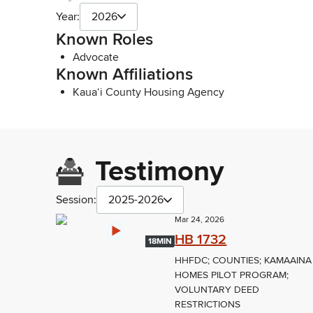
Year:
2026
Known Roles
Advocate
Known Affiliations
Kaua‘i County Housing Agency
Testimony
Session:
2025-2026
Mar 24, 2026
HB 1732
18MIN
HHFDC; COUNTIES; KAMAAINA
HOMES PILOT PROGRAM;
VOLUNTARY DEED
RESTRICTIONS