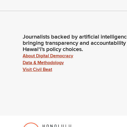
Journalists backed by artificial intelligen
bringing transparency and accountability
Hawaiʻi's policy choices.
About Digital Democracy
Data & Methodology
Visit Civil Beat