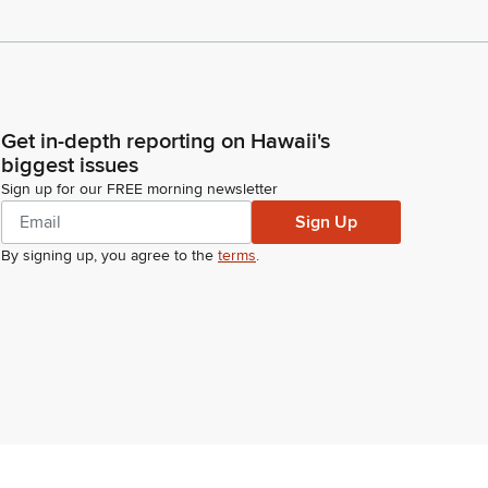
Get in-depth reporting on Hawaii's
biggest issues
Sign up for our FREE morning newsletter
Sign Up
By signing up, you agree to the
terms
.