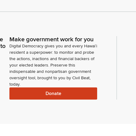
ce
Make government work for you
 to
Digital Democracy gives you and every Hawaiʻi
resident a superpower: to monitor and probe
the actions, inactions and financial backers of
your elected leaders. Preserve this
indispensable and nonpartisan government
oversight tool, brought to you by Civil Beat,
today.
Donate