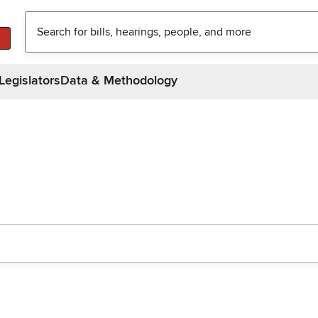
Legislators
Data & Methodology