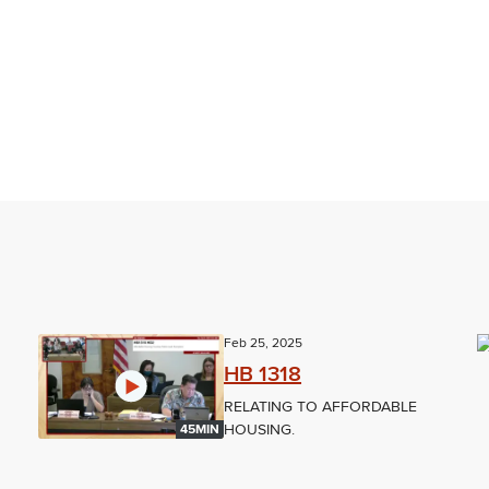
Feb 25, 2025
HB 1318
RELATING TO AFFORDABLE
HOUSING.
45MIN