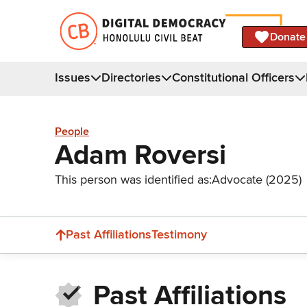
Donate
Issues
Directories
Constitutional Officers
People
Adam Roversi
This person was identified as:
Advocate (2025)
Past Affiliations
Testimony
Past Affiliations