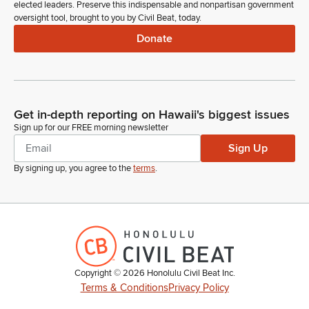
elected leaders. Preserve this indispensable and nonpartisan government
oversight tool, brought to you by Civil Beat, today.
Donate
Get in-depth reporting on Hawaii's biggest issues
Sign up for our FREE morning newsletter
Sign Up
By signing up, you agree to the
terms
.
Copyright ©
2026
Honolulu Civil Beat Inc.
Terms & Conditions
Privacy Policy