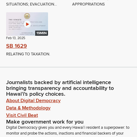
SITUATIONS; EVACUATION...
APPROPRIATIONS
19MIN
Feb 13, 2025
SB 1629
RELATING TO TAXATION.
Journalists backed by artificial intelligence
bringing transparency and accountability to
Hawaiʻi's policy choices.
About Digital Democracy
Data & Methodology
Visit Civil Beat
Make government work for you
Digital Democracy gives you and every Hawaiʻi resident a superpower: to
monitor and probe the actions, inactions and financial backers of your