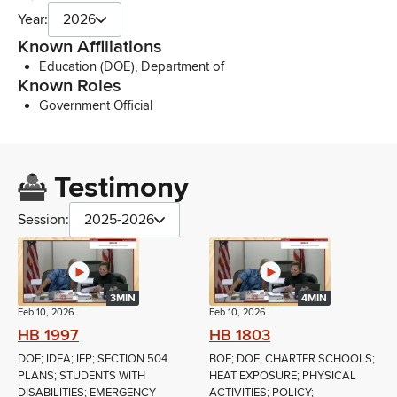
Year:
2026
Known Affiliations
Education (DOE), Department of
Known Roles
Government Official
Testimony
Session:
2025-2026
3MIN
4MIN
Feb 10, 2026
Feb 10, 2026
HB 1997
HB 1803
DOE; IDEA; IEP; SECTION 504
BOE; DOE; CHARTER SCHOOLS;
PLANS; STUDENTS WITH
HEAT EXPOSURE; PHYSICAL
DISABILITIES; EMERGENCY
ACTIVITIES; POLICY;