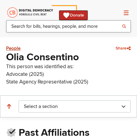
Donate
People
Share
Olia Consentino
This person was identified as:
Advocate (2025)
State Agency Representative (2025)
Select a section
Past Affiliations