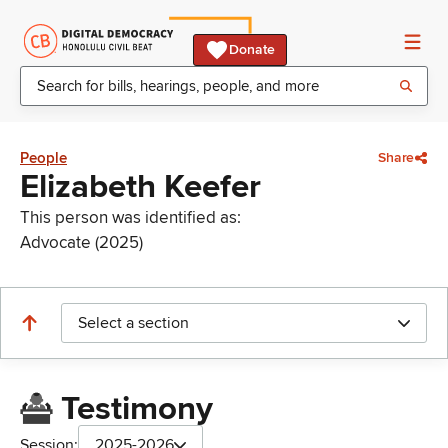
Donate
People
Share
Elizabeth Keefer
This person was identified as:
Advocate (2025)
Select a section
Testimony
Session:
2025-2026