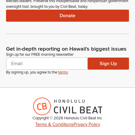
elected leaders. Preserve this indispensable and nonpartisan government
oversight tool, brought to you by Civil Beat, today.
Donate
Get in-depth reporting on Hawaii's biggest issues
Sign up for our FREE morning newsletter
Sign Up
By signing up, you agree to the
terms
.
Copyright ©
2026
Honolulu Civil Beat Inc.
Terms & Conditions
Privacy Policy