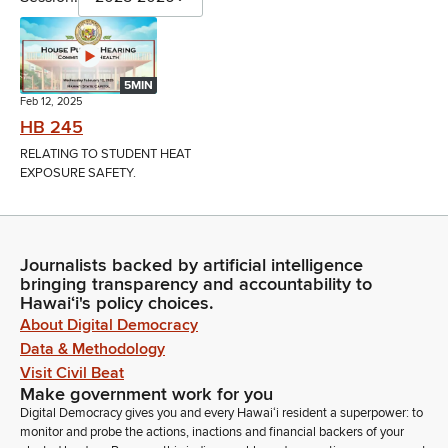
5MIN
Feb 12, 2025
HB 245
RELATING TO STUDENT HEAT
EXPOSURE SAFETY.
Journalists backed by artificial intelligence
bringing transparency and accountability to
Hawaiʻi's policy choices.
About Digital Democracy
Data & Methodology
Visit Civil Beat
Make government work for you
Digital Democracy gives you and every Hawaiʻi resident a superpower: to
monitor and probe the actions, inactions and financial backers of your