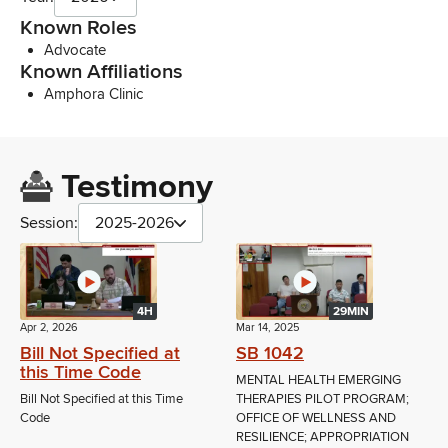
Known Roles
Advocate
Known Affiliations
Amphora Clinic
Testimony
Session:
2025-2026
4H
29MIN
Apr 2, 2026
Mar 14, 2025
Bill Not Specified at
SB 1042
this Time Code
MENTAL HEALTH EMERGING
Bill Not Specified at this Time
THERAPIES PILOT PROGRAM;
Code
OFFICE OF WELLNESS AND
RESILIENCE; APPROPRIATION