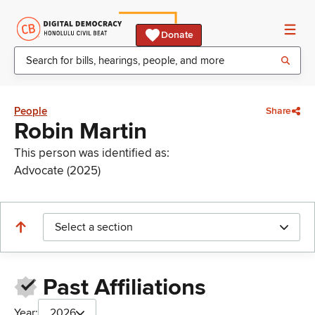
Donate
People
Share
Robin Martin
This person was identified as:
Advocate (2025)
Select a section
Past Affiliations
Year:
2026