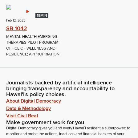
19MIN
Feb 12, 2025
SB 1042
MENTAL HEALTH EMERGING
THERAPIES PILOT PROGRAM;
OFFICE OF WELLNESS AND
RESILIENCE; APPROPRIATION
Journalists backed by artificial intelligence
bringing transparency and accountability to
Hawaiʻi's policy choices.
About Digital Democracy
Data & Methodology
Visit Civil Beat
Make government work for you
Digital Democracy gives you and every Hawaiʻi resident a superpower: to
monitor and probe the actions, inactions and financial backers of your