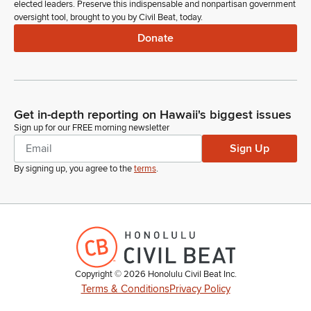
elected leaders. Preserve this indispensable and nonpartisan government
oversight tool, brought to you by Civil Beat, today.
Donate
Get in-depth reporting on Hawaii's biggest issues
Sign up for our FREE morning newsletter
Sign Up
By signing up, you agree to the
terms
.
Copyright ©
2026
Honolulu Civil Beat Inc.
Terms & Conditions
Privacy Policy