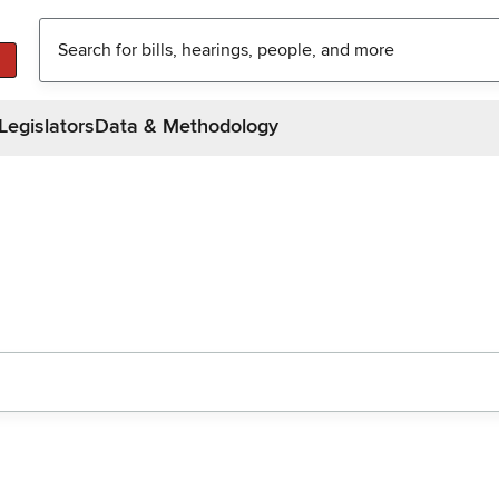
Legislators
Data & Methodology