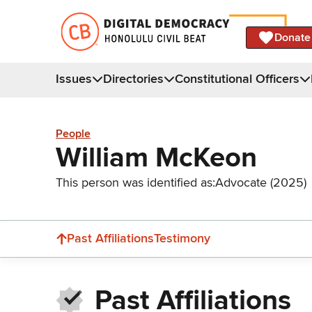
Donate
Issues
Directories
Constitutional Officers
People
William McKeon
This person was identified as:
Advocate (2025)
Past Affiliations
Testimony
Past Affiliations