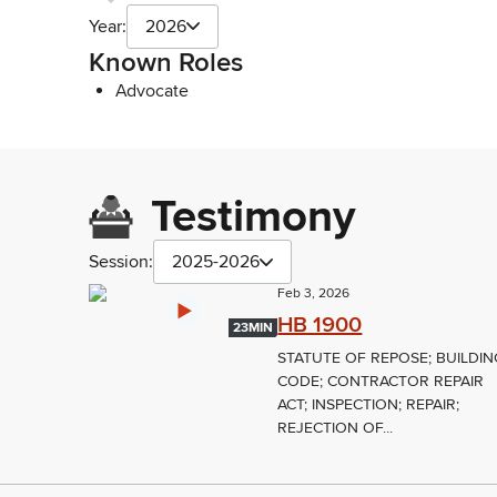
Year:
2026
Known Roles
Advocate
Testimony
Session:
2025-2026
Feb 3, 2026
HB 1900
23MIN
STATUTE OF REPOSE; BUILDIN
CODE; CONTRACTOR REPAIR
ACT; INSPECTION; REPAIR;
REJECTION OF...