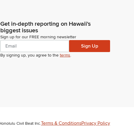
Get in-depth reporting on Hawaii's
biggest issues
Sign up for our FREE morning newsletter
Sign Up
By signing up, you agree to the
terms
.
Terms & Conditions
Privacy Policy
Honolulu Civil Beat Inc.