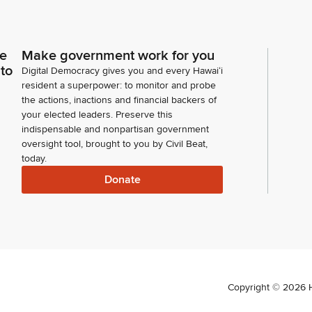
ce
Make government work for you
 to
Digital Democracy gives you and every Hawaiʻi
resident a superpower: to monitor and probe
the actions, inactions and financial backers of
your elected leaders. Preserve this
indispensable and nonpartisan government
oversight tool, brought to you by Civil Beat,
today.
Donate
Copyright ©
2026