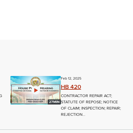
Feb 12, 2025
HB 420
G
CONTRACTOR REPAIR ACT;
STATUTE OF REPOSE; NOTICE
27MIN
OF CLAIM; INSPECTION; REPAIR;
REJECTION...