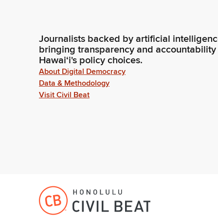
Journalists backed by artificial intelligen
bringing transparency and accountability
Hawaiʻi's policy choices.
About Digital Democracy
Data & Methodology
Visit Civil Beat