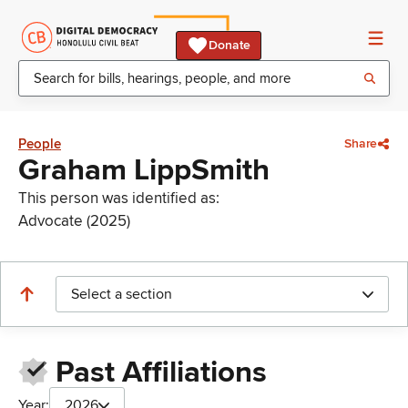
Donate
People
Share
Graham LippSmith
This person was identified as:
Advocate (2025)
Select a section
Past Affiliations
Year:
2026