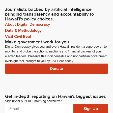
Journalists backed by artificial intelligence
bringing transparency and accountability to
Hawaiʻi's policy choices.
About Digital Democracy
Data & Methodology
Visit Civil Beat
Make government work for you
Digital Democracy gives you and every Hawaiʻi resident a superpower: to
monitor and probe the actions, inactions and financial backers of your
elected leaders. Preserve this indispensable and nonpartisan government
oversight tool, brought to you by Civil Beat, today.
Donate
Get in-depth reporting on Hawaii's biggest issues
Sign up for our FREE morning newsletter
Sign Up