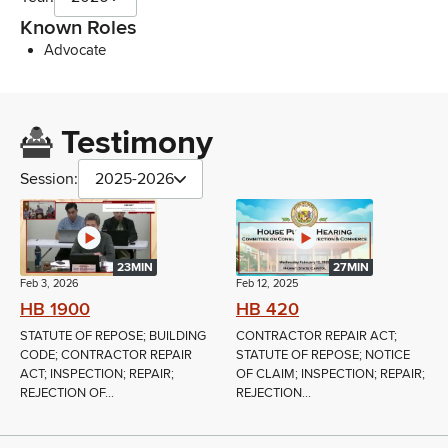
Known Roles
Advocate
Testimony
Session:
2025-2026
23MIN
27MIN
Feb 3, 2026
Feb 12, 2025
HB 1900
HB 420
STATUTE OF REPOSE; BUILDING
CONTRACTOR REPAIR ACT;
CODE; CONTRACTOR REPAIR
STATUTE OF REPOSE; NOTICE
ACT; INSPECTION; REPAIR;
OF CLAIM; INSPECTION; REPAIR;
REJECTION OF...
REJECTION...