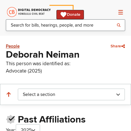
Donate
People
Share
Deborah Neiman
This person was identified as:
Advocate (2025)
Select a section
Past Affiliations
Year:
2025