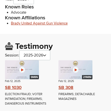
Known Roles
Advocate
Known Affiliations
Brady United Against Gun Violence
Testimony
Session:
2025-2026
9MIN
21MIN
Feb 12, 2025
Feb 12, 2025
SB 1030
SB 308
ELECTION FRAUD; VOTER
FIREARMS; DETACHABLE
INTIMIDATION; FIREARMS;
MAGAZINES
DANGEROUS INSTRUMENTS