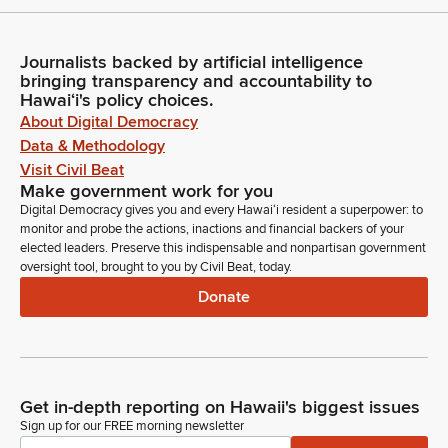
Journalists backed by artificial intelligence
bringing transparency and accountability to
Hawaiʻi's policy choices.
About Digital Democracy
Data & Methodology
Visit Civil Beat
Make government work for you
Digital Democracy gives you and every Hawaiʻi resident a superpower: to
monitor and probe the actions, inactions and financial backers of your
elected leaders. Preserve this indispensable and nonpartisan government
oversight tool, brought to you by Civil Beat, today.
Donate
Get in-depth reporting on Hawaii's biggest issues
Sign up for our FREE morning newsletter