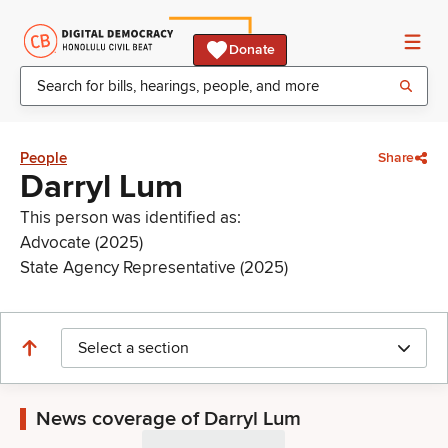
Donate
People
Share
Darryl Lum
This person was identified as:
Advocate (2025)
State Agency Representative (2025)
Select a section
News coverage of Darryl Lum