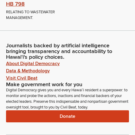
HB 798
RELATING TO WASTEWATER
MANAGEMENT.
Journalists backed by artificial intelligence
bringing transparency and accountability to
Hawaiʻi's policy choices.
About Digital Democracy
Data & Methodology
Visit Civil Beat
Make government work for you
Digital Democracy gives you and every Hawaiʻi resident a superpower: to
monitor and probe the actions, inactions and financial backers of your
elected leaders. Preserve this indispensable and nonpartisan government
oversight tool, brought to you by Civil Beat, today.
Donate