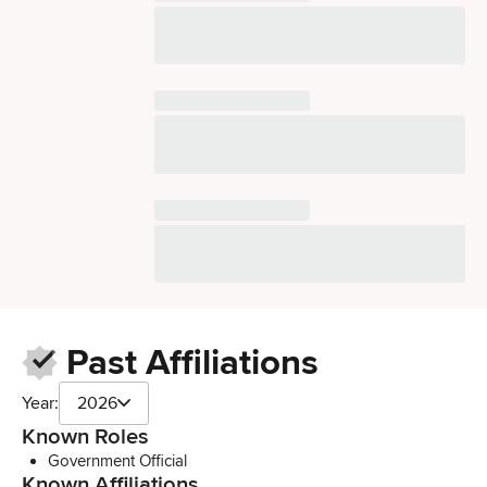
Past Affiliations
Year:
2026
Known Roles
Government Official
Known Affiliations