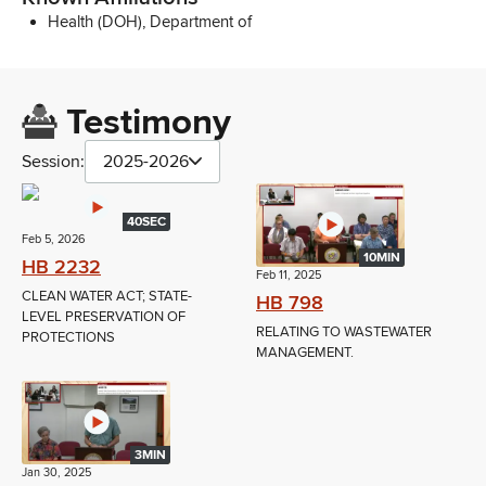
Health (DOH), Department of
Testimony
Session:
2025-2026
40SEC
Feb 5, 2026
10MIN
HB 2232
Feb 11, 2025
CLEAN WATER ACT; STATE-
HB 798
LEVEL PRESERVATION OF
RELATING TO WASTEWATER
PROTECTIONS
MANAGEMENT.
3MIN
Jan 30, 2025