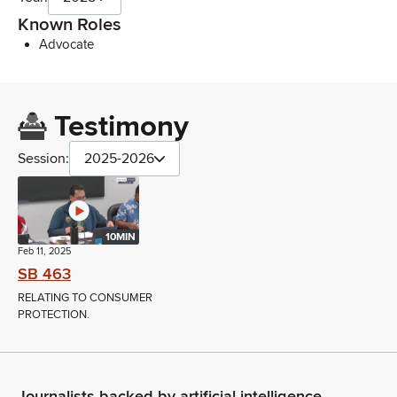
Known Roles
Advocate
Testimony
Session:
2025-2026
10MIN
Feb 11, 2025
SB 463
RELATING TO CONSUMER
PROTECTION.
Journalists backed by artificial intelligence