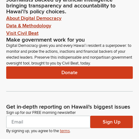
bringing transparency and accountability to
Hawaiʻi's policy choices.
About Digital Democracy
Data & Methodology
Visit Civil Beat
Make government work for you
Digital Democracy gives you and every Hawaiʻi resident a superpower: to
monitor and probe the actions, inactions and financial backers of your
elected leaders. Preserve this indispensable and nonpartisan government
oversight tool, brought to you by Civil Beat, today.
Donate
Get in-depth reporting on Hawaii's biggest issues
Sign up for our FREE morning newsletter
Sign Up
By signing up, you agree to the
terms
.