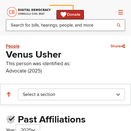
Donate
People
Share
Venus Usher
This person was identified as:
Advocate (2025)
Select a section
Past Affiliations
Year:
2025