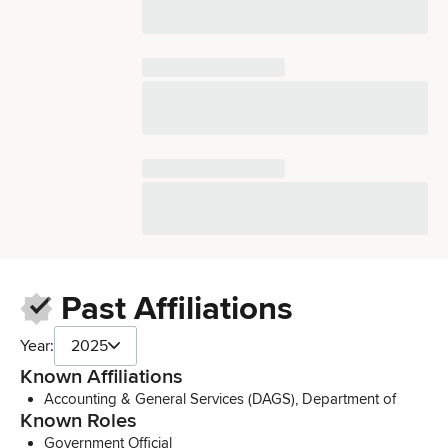
Past Affiliations
Year:
2025
Known Affiliations
Accounting & General Services (DAGS), Department of
Known Roles
Government Official