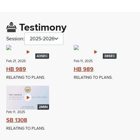
Testimony
Session:
2025-2026
43SEC
38SEC
Feb 21, 2025
Feb 11, 2025
HB 989
HB 989
RELATING TO PLANS.
RELATING TO PLANS.
2MIN
Feb 11, 2025
SB 1308
RELATING TO PLANS.