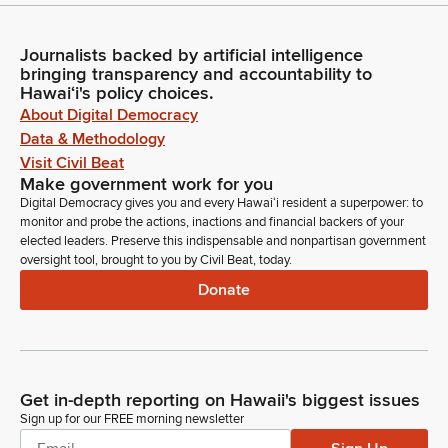
Journalists backed by artificial intelligence
bringing transparency and accountability to
Hawaiʻi's policy choices.
About Digital Democracy
Data & Methodology
Visit Civil Beat
Make government work for you
Digital Democracy gives you and every Hawaiʻi resident a superpower: to
monitor and probe the actions, inactions and financial backers of your
elected leaders. Preserve this indispensable and nonpartisan government
oversight tool, brought to you by Civil Beat, today.
Donate
Get in-depth reporting on Hawaii's biggest issues
Sign up for our FREE morning newsletter