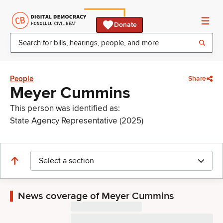
Donate
People
Share
Meyer Cummins
This person was identified as:
State Agency Representative (2025)
Select a section
News coverage of Meyer Cummins