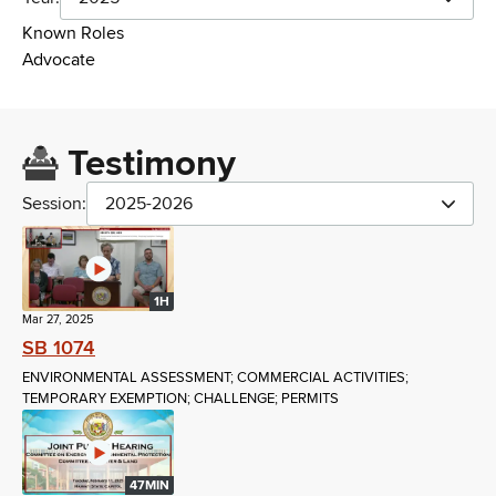
Known Roles
Advocate
Testimony
Session:
2025-2026
1H
Mar 27, 2025
SB 1074
ENVIRONMENTAL ASSESSMENT; COMMERCIAL ACTIVITIES;
TEMPORARY EXEMPTION; CHALLENGE; PERMITS
47MIN