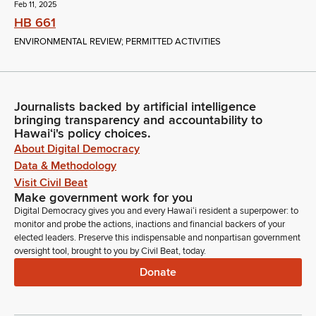
Feb 11, 2025
HB 661
ENVIRONMENTAL REVIEW; PERMITTED ACTIVITIES
Journalists backed by artificial intelligence
bringing transparency and accountability to
Hawaiʻi's policy choices.
About Digital Democracy
Data & Methodology
Visit Civil Beat
Make government work for you
Digital Democracy gives you and every Hawaiʻi resident a superpower: to
monitor and probe the actions, inactions and financial backers of your
elected leaders. Preserve this indispensable and nonpartisan government
oversight tool, brought to you by Civil Beat, today.
Donate