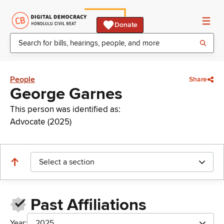
Donate
People
Share
George Garnes
This person was identified as:
Advocate (2025)
Select a section
Past Affiliations
Year:
2025