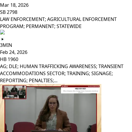
Mar 18, 2026
SB 2798
LAW ENFORCEMENT; AGRICULTURAL ENFORCEMENT
PROGRAM; PERMANENT; STATEWIDE
3MIN
Feb 24, 2026
HB 1960
AG; DLE; HUMAN TRAFFICKING AWARENESS; TRANSIENT
ACCOMMODATIONS SECTOR; TRAINING; SIGNAGE;
REPORTING; PENALTIES;...