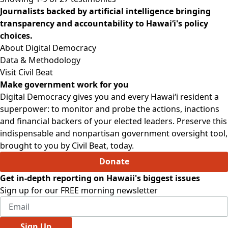
Journalists backed by artificial intelligence bringing
transparency and accountability to Hawaiʻi's policy
choices.
About Digital Democracy
Data & Methodology
Visit Civil Beat
Make government work for you
Digital Democracy gives you and every Hawaiʻi resident a
superpower: to monitor and probe the actions, inactions
and financial backers of your elected leaders. Preserve this
indispensable and nonpartisan government oversight tool,
brought to you by Civil Beat, today.
Donate
Get in-depth reporting on Hawaii's biggest issues
Sign up for our FREE morning newsletter
Sign Up