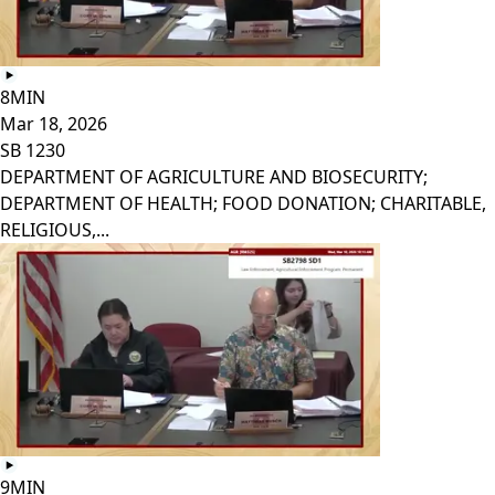
8MIN
Mar 18, 2026
SB 1230
DEPARTMENT OF AGRICULTURE AND BIOSECURITY;
DEPARTMENT OF HEALTH; FOOD DONATION; CHARITABLE,
RELIGIOUS,...
9MIN