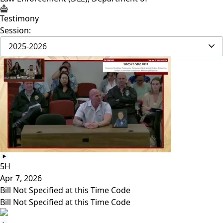
Testimony
Session:
2025-2026
5H
Apr 7, 2026
Bill Not Specified at this Time Code
Bill Not Specified at this Time Code