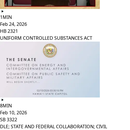
1MIN
Feb 24, 2026
HB 2321
UNIFORM CONTROLLED SUBSTANCES ACT
8MIN
Feb 10, 2026
SB 3322
DLE; STATE AND FEDERAL COLLABORATION; CIVIL