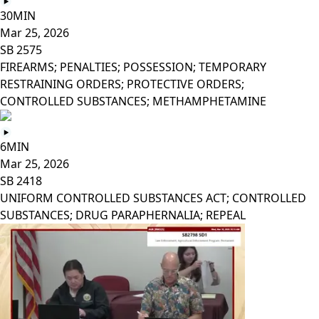
30MIN
Mar 25, 2026
SB 2575
FIREARMS; PENALTIES; POSSESSION; TEMPORARY
RESTRAINING ORDERS; PROTECTIVE ORDERS;
CONTROLLED SUBSTANCES; METHAMPHETAMINE
6MIN
Mar 25, 2026
SB 2418
UNIFORM CONTROLLED SUBSTANCES ACT; CONTROLLED
SUBSTANCES; DRUG PARAPHERNALIA; REPEAL