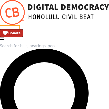
Donate