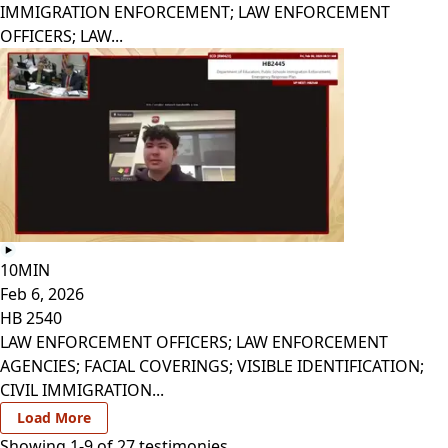
IMMIGRATION ENFORCEMENT; LAW ENFORCEMENT
OFFICERS; LAW...
10MIN
Feb 6, 2026
HB 2540
LAW ENFORCEMENT OFFICERS; LAW ENFORCEMENT
AGENCIES; FACIAL COVERINGS; VISIBLE IDENTIFICATION;
CIVIL IMMIGRATION...
Load More
Showing 1-
9
of
27
testimonies