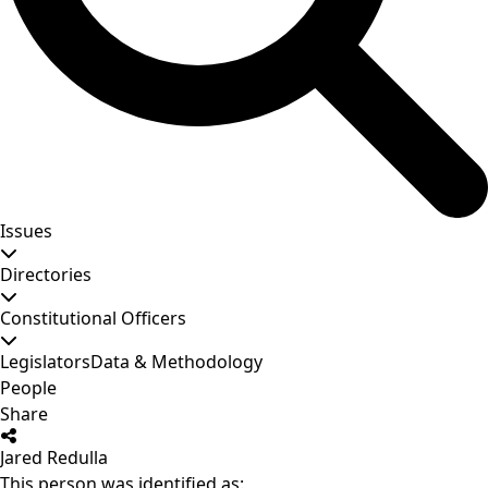
Issues
Directories
Constitutional Officers
Legislators
Data & Methodology
People
Share
Jared Redulla
This person was identified as: