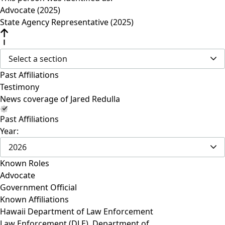
Advocate (2025)
State Agency Representative (2025)
Select a section
Past Affiliations
Testimony
News coverage of Jared Redulla
Past Affiliations
Year:
2026
Known Roles
Advocate
Government Official
Known Affiliations
Hawaii Department of Law Enforcement
Law Enforcement (DLE), Department of