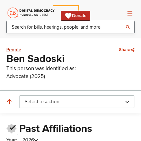
Donate
People
Share
Ben Sadoski
This person was identified as:
Advocate (2025)
Select a section
Past Affiliations
Year:
2026