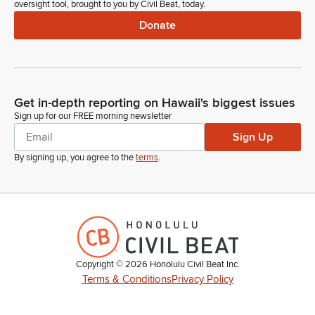
oversight tool, brought to you by Civil Beat, today.
Donate
Get in-depth reporting on Hawaii's biggest issues
Sign up for our FREE morning newsletter
Sign Up
By signing up, you agree to the
terms
.
Copyright ©
2026
Honolulu Civil Beat Inc.
Terms & Conditions
Privacy Policy