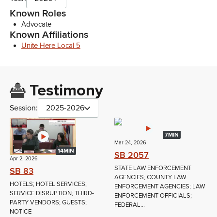
Known Roles
Advocate
Known Affiliations
Unite Here Local 5
Testimony
Session:
2025-2026
7MIN
Mar 24, 2026
14MIN
SB 2057
Apr 2, 2026
STATE LAW ENFORCEMENT
SB 83
AGENCIES; COUNTY LAW
HOTELS; HOTEL SERVICES;
ENFORCEMENT AGENCIES; LAW
SERVICE DISRUPTION; THIRD-
ENFORCEMENT OFFICIALS;
PARTY VENDORS; GUESTS;
FEDERAL...
NOTICE