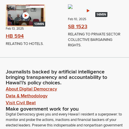
14MIN
Feb 10, 2025
13MIN
SB 1523
Feb 13, 2025
RELATING TO PRIVATE SECTOR
HB 594
COLLECTIVE BARGAINING
RELATING TO HOTELS.
RIGHTS.
Journalists backed by artificial intelligence
bringing transparency and accountability to
Hawaiʻi's policy choices.
About Digital Democracy
Data & Methodology
Visit Civil Beat
Make government work for you
Digital Democracy gives you and every Hawaiʻi resident a superpower: to
monitor and probe the actions, inactions and financial backers of your
elected leaders. Preserve this indispensable and nonpartisan government