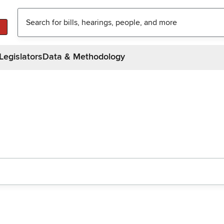
Legislators
Data & Methodology