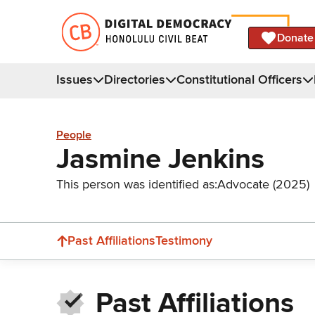
Donate
Issues
Directories
Constitutional Officers
People
Jasmine Jenkins
This person was identified as:
Advocate (2025)
Past Affiliations
Testimony
Past Affiliations