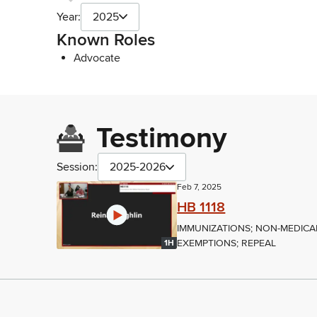
Year:
2025
Known Roles
Advocate
Testimony
Session:
2025-2026
Feb 7, 2025
HB 1118
IMMUNIZATIONS; NON-MEDICA
EXEMPTIONS; REPEAL
1H