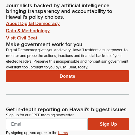
Journalists backed by artificial intelligence
bringing transparency and accountability to
Hawaiʻi's policy choices.
About Digital Democracy
Data & Methodology
Visit Civil Beat
Make government work for you
Digital Democracy gives you and every Hawaiʻi resident a superpower: to
monitor and probe the actions, inactions and financial backers of your
elected leaders. Preserve this indispensable and nonpartisan government
oversight tool, brought to you by Civil Beat, today.
Donate
Get in-depth reporting on Hawaii's biggest issues
Sign up for our FREE morning newsletter
Sign Up
By signing up, you agree to the
terms
.