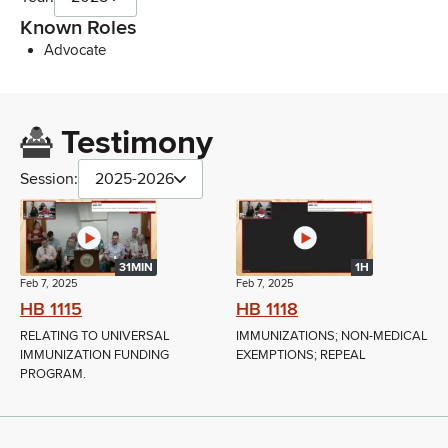
Known Roles
Advocate
Testimony
Session:
2025-2026
31MIN
1H
Feb 7, 2025
Feb 7, 2025
HB 1115
HB 1118
RELATING TO UNIVERSAL
IMMUNIZATIONS; NON-MEDICAL
IMMUNIZATION FUNDING
EXEMPTIONS; REPEAL
PROGRAM.