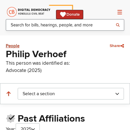
Donate
People
Share
Philip Verhoef
This person was identified as:
Advocate (2025)
Select a section
Past Affiliations
Year:
2025