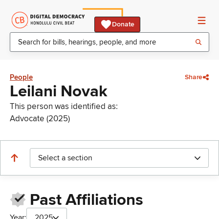
Donate
People
Share
Leilani Novak
This person was identified as:
Advocate (2025)
Select a section
Past Affiliations
Year:
2025