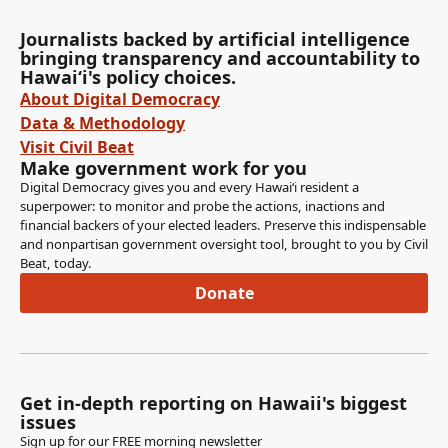
Journalists backed by artificial intelligence
bringing transparency and accountability to
Hawaiʻi's policy choices.
About Digital Democracy
Data & Methodology
Visit Civil Beat
Make government work for you
Digital Democracy gives you and every Hawaiʻi resident a
superpower: to monitor and probe the actions, inactions and
financial backers of your elected leaders. Preserve this indispensable
and nonpartisan government oversight tool, brought to you by Civil
Beat, today.
Donate
Get in-depth reporting on Hawaii's biggest
issues
Sign up for our FREE morning newsletter