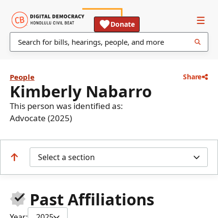
Donate
People
Share
Kimberly Nabarro
This person was identified as:
Advocate (2025)
Select a section
Past Affiliations
Year:
2025