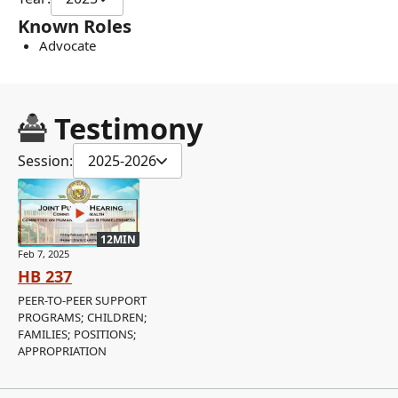
Known Roles
Advocate
Testimony
Session:
2025-2026
12MIN
Feb 7, 2025
HB 237
PEER-TO-PEER SUPPORT
PROGRAMS; CHILDREN;
FAMILIES; POSITIONS;
APPROPRIATION