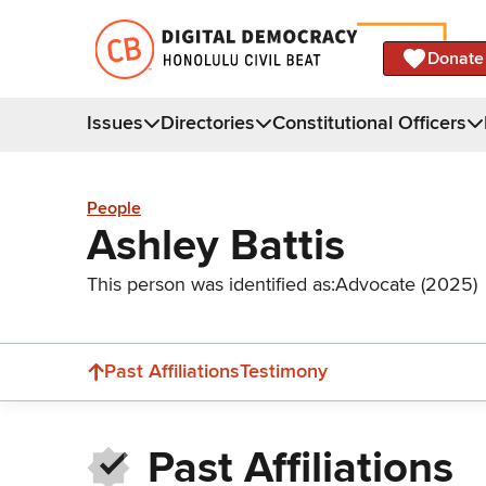
Donate
Issues
Directories
Constitutional Officers
People
Ashley Battis
This person was identified as:
Advocate (2025)
Past Affiliations
Testimony
Past Affiliations