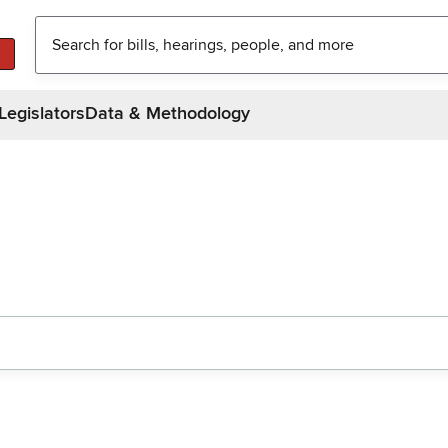
Legislators
Data & Methodology