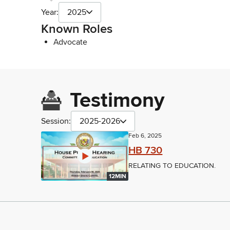
Year:
2025
Known Roles
Advocate
Testimony
Session:
2025-2026
Feb 6, 2025
HB 730
RELATING TO EDUCATION.
12MIN