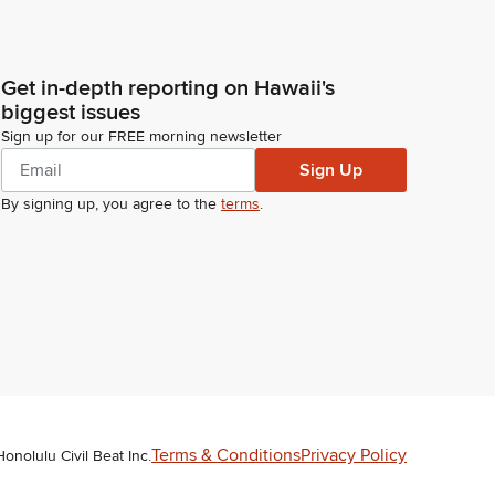
Get in-depth reporting on Hawaii's
biggest issues
Sign up for our FREE morning newsletter
Sign Up
By signing up, you agree to the
terms
.
Terms & Conditions
Privacy Policy
Honolulu Civil Beat Inc.