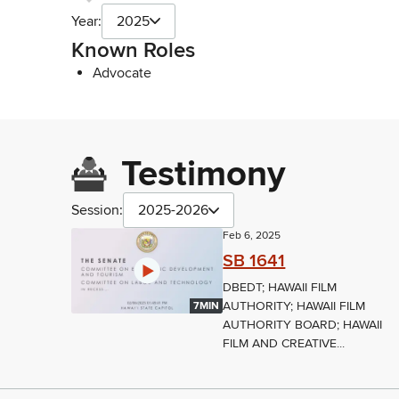
Year:
2025
Known Roles
Advocate
Testimony
Session:
2025-2026
Feb 6, 2025
SB 1641
DBEDT; HAWAII FILM
AUTHORITY; HAWAII FILM
7MIN
AUTHORITY BOARD; HAWAII
FILM AND CREATIVE...