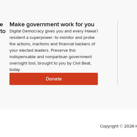
ce
Make government work for you
 to
Digital Democracy gives you and every Hawaiʻi
resident a superpower: to monitor and probe
the actions, inactions and financial backers of
your elected leaders. Preserve this
indispensable and nonpartisan government
oversight tool, brought to you by Civil Beat,
today.
Donate
Copyright ©
2026