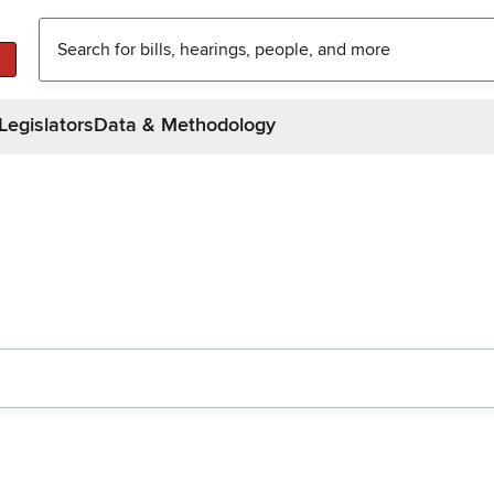
Legislators
Data & Methodology