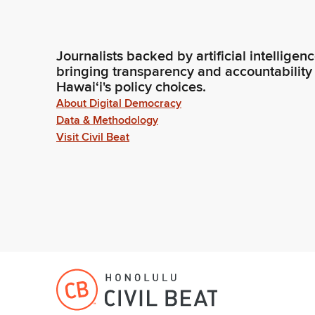
Journalists backed by artificial intelligen
bringing transparency and accountability
Hawaiʻi's policy choices.
About Digital Democracy
Data & Methodology
Visit Civil Beat