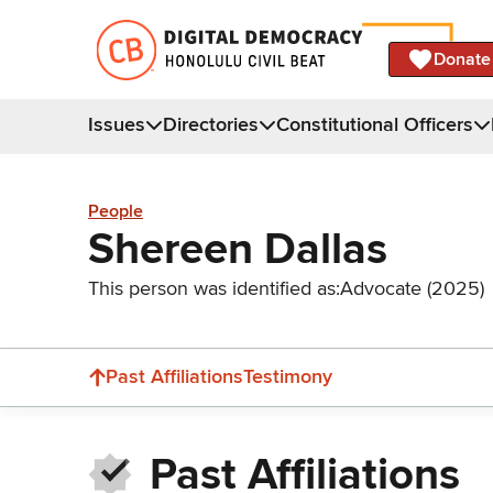
Donate
Issues
Directories
Constitutional Officers
People
Shereen Dallas
This person was identified as:
Advocate (2025)
Past Affiliations
Testimony
Past Affiliations