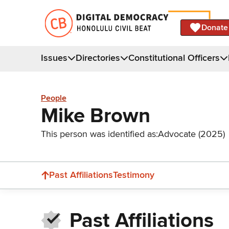
Donate
Issues
Directories
Constitutional Officers
People
Mike Brown
This person was identified as:
Advocate (2025)
Past Affiliations
Testimony
Past Affiliations