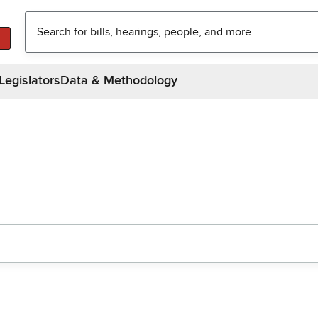
Legislators
Data & Methodology