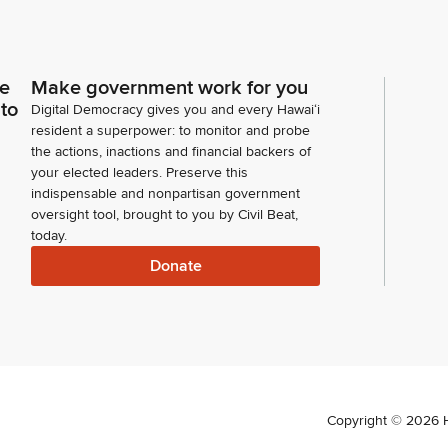
ce
Make government work for you
 to
Digital Democracy gives you and every Hawaiʻi
resident a superpower: to monitor and probe
the actions, inactions and financial backers of
your elected leaders. Preserve this
indispensable and nonpartisan government
oversight tool, brought to you by Civil Beat,
today.
Donate
Copyright ©
2026