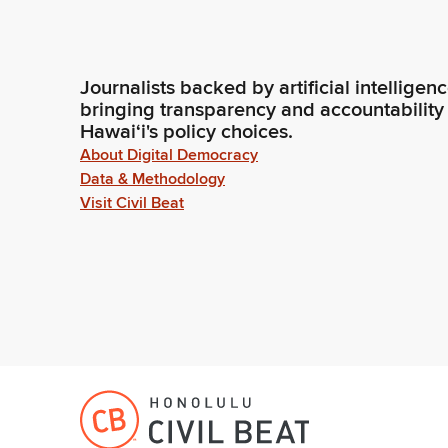
Journalists backed by artificial intelligen
bringing transparency and accountability
Hawaiʻi's policy choices.
About Digital Democracy
Data & Methodology
Visit Civil Beat