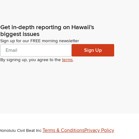
Get in-depth reporting on Hawaii's
biggest issues
Sign up for our FREE morning newsletter
Sign Up
By signing up, you agree to the
terms
.
Terms & Conditions
Privacy Policy
Honolulu Civil Beat Inc.