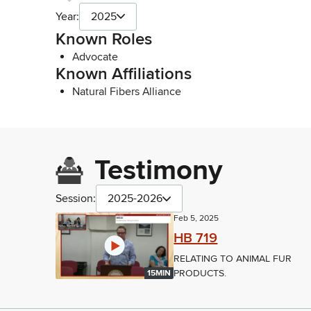
Year:
2025
Known Roles
Advocate
Known Affiliations
Natural Fibers Alliance
Testimony
Session:
2025-2026
Feb 5, 2025
HB 719
RELATING TO ANIMAL FUR
PRODUCTS.
15MIN