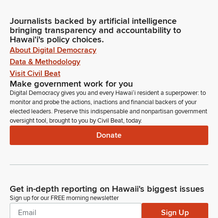
Journalists backed by artificial intelligence
bringing transparency and accountability to
Hawaiʻi's policy choices.
About Digital Democracy
Data & Methodology
Visit Civil Beat
Make government work for you
Digital Democracy gives you and every Hawaiʻi resident a superpower: to
monitor and probe the actions, inactions and financial backers of your
elected leaders. Preserve this indispensable and nonpartisan government
oversight tool, brought to you by Civil Beat, today.
Donate
Get in-depth reporting on Hawaii's biggest issues
Sign up for our FREE morning newsletter
Sign Up