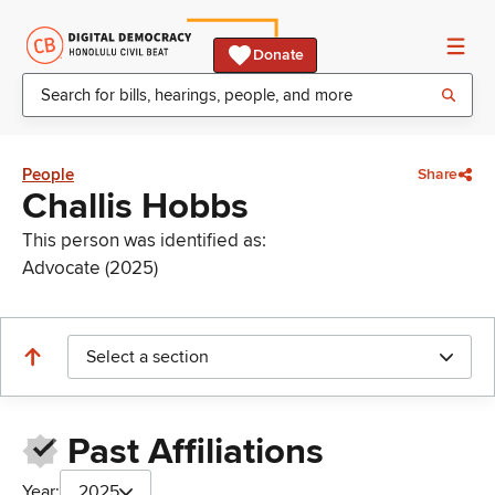
Donate
People
Share
Challis Hobbs
This person was identified as:
Advocate (2025)
Select a section
Past Affiliations
Year:
2025