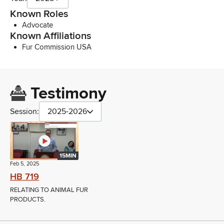
Known Roles
Advocate
Known Affiliations
Fur Commission USA
Testimony
Session:
2025-2026
15MIN
Feb 5, 2025
HB 719
RELATING TO ANIMAL FUR
PRODUCTS.