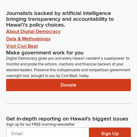
Journalists backed by artificial intelligence
bringing transparency and accountability to
Hawaiʻi's policy choices.
About Digital Democracy
Data & Methodology
Visit Civil Beat
Make government work for you
Digital Democracy gives you and every Hawaiʻi resident a superpower: to
monitor and probe the actions, inactions and financial backers of your
elected leaders. Preserve this indispensable and nonpartisan government
oversight tool, brought to you by Civil Beat, today.
Donate
Get in-depth reporting on Hawaii's biggest issues
Sign up for our FREE morning newsletter
Sign Up