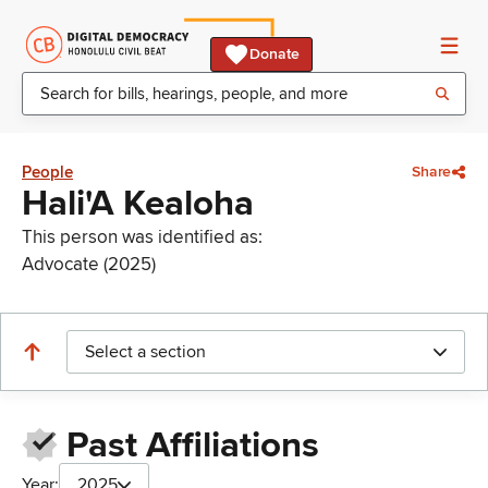
Donate
People
Share
Hali'A Kealoha
This person was identified as:
Advocate (2025)
Select a section
Past Affiliations
Year:
2025