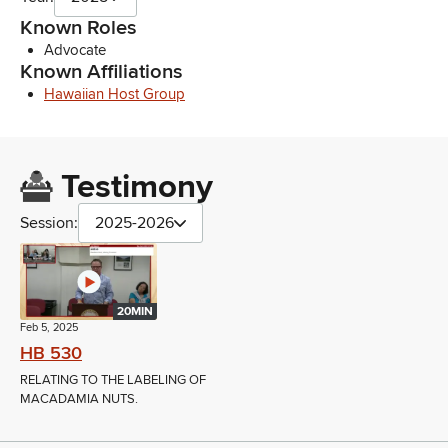
Known Roles
Advocate
Known Affiliations
Hawaiian Host Group
Testimony
Session:
2025-2026
20MIN
Feb 5, 2025
HB 530
RELATING TO THE LABELING OF
MACADAMIA NUTS.