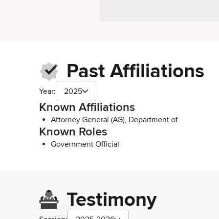
Past Affiliations
Year:
2025
Known Affiliations
Attorney General (AG), Department of
Known Roles
Government Official
Testimony