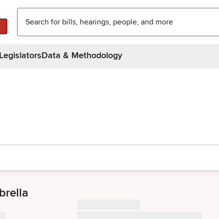
Legislators
Data & Methodology
rella