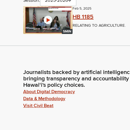
Session:
2025-2026
Feb 5, 2025
HB 1185
RELATING TO AGRICULTURE.
5MIN
Journalists backed by artificial intelligen
bringing transparency and accountability
Hawaiʻi's policy choices.
About Digital Democracy
Data & Methodology
Visit Civil Beat