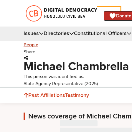
Donate
Issues
Directories
Constitutional Officers
People
Share
Michael Chambrella
This person was identified as:
State Agency Representative (2025)
Past Affiliations
Testimony
News coverage of Michael Chamb