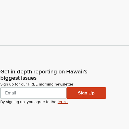
Get in-depth reporting on Hawaii's
biggest issues
Sign up for our FREE morning newsletter
Sign Up
By signing up, you agree to the
terms
.