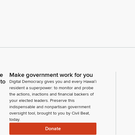
ce
Make government work for you
 to
Digital Democracy gives you and every Hawaiʻi
resident a superpower: to monitor and probe
the actions, inactions and financial backers of
your elected leaders. Preserve this
indispensable and nonpartisan government
oversight tool, brought to you by Civil Beat,
today.
Donate