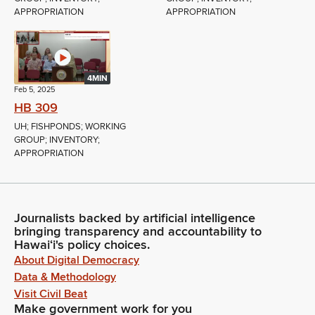
APPROPRIATION
APPROPRIATION
4MIN
Feb 5, 2025
HB 309
UH; FISHPONDS; WORKING
GROUP; INVENTORY;
APPROPRIATION
Journalists backed by artificial intelligence
bringing transparency and accountability to
Hawaiʻi's policy choices.
About Digital Democracy
Data & Methodology
Visit Civil Beat
Make government work for you