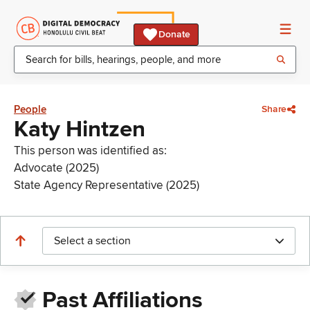
Donate
People
Share
Katy Hintzen
This person was identified as:
Advocate (2025)
State Agency Representative (2025)
Select a section
Past Affiliations