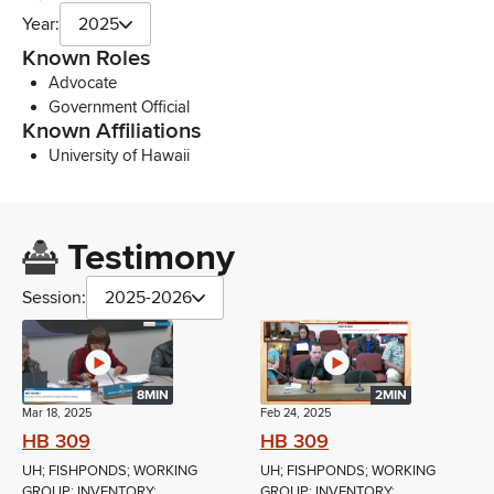
Year:
2025
Known Roles
Advocate
Government Official
Known Affiliations
University of Hawaii
Testimony
Session:
2025-2026
8MIN
2MIN
Mar 18, 2025
Feb 24, 2025
HB 309
HB 309
UH; FISHPONDS; WORKING
UH; FISHPONDS; WORKING
GROUP; INVENTORY;
GROUP; INVENTORY;