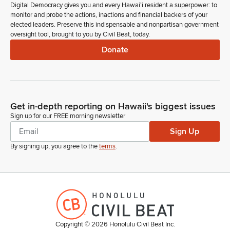
Digital Democracy gives you and every Hawaiʻi resident a superpower: to
monitor and probe the actions, inactions and financial backers of your
elected leaders. Preserve this indispensable and nonpartisan government
oversight tool, brought to you by Civil Beat, today.
Donate
Get in-depth reporting on Hawaii's biggest issues
Sign up for our FREE morning newsletter
Sign Up
By signing up, you agree to the
terms
.
Copyright ©
2026
Honolulu Civil Beat Inc.