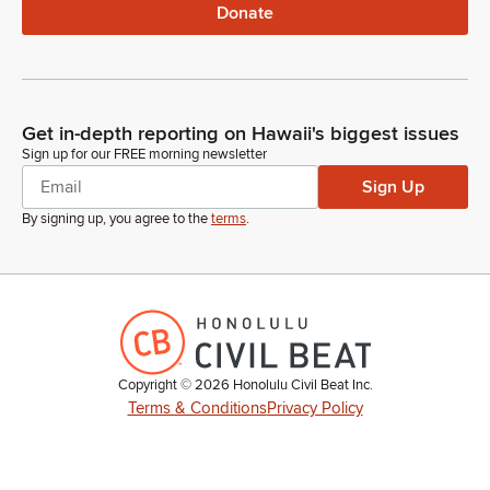
Donate
Get in-depth reporting on Hawaii's biggest issues
Sign up for our FREE morning newsletter
Sign Up
By signing up, you agree to the
terms
.
Copyright ©
2026
Honolulu Civil Beat Inc.
Terms & Conditions
Privacy Policy