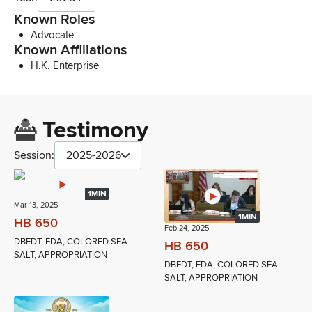
Known Roles
Advocate
Known Affiliations
H.K. Enterprise
Testimony
Session:
2025-2026
1MIN
Mar 13, 2025
1MIN
HB 650
Feb 24, 2025
DBEDT; FDA; COLORED SEA
HB 650
SALT; APPROPRIATION
DBEDT; FDA; COLORED SEA
SALT; APPROPRIATION