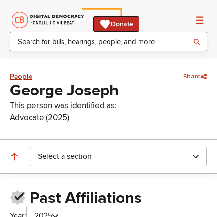
Donate
People
Share
George Joseph
This person was identified as:
Advocate (2025)
Select a section
Past Affiliations
Year:
2025