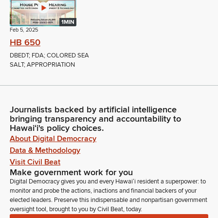
1MIN
Feb 5, 2025
HB 650
DBEDT; FDA; COLORED SEA
SALT; APPROPRIATION
Journalists backed by artificial intelligence
bringing transparency and accountability to
Hawaiʻi's policy choices.
About Digital Democracy
Data & Methodology
Visit Civil Beat
Make government work for you
Digital Democracy gives you and every Hawaiʻi resident a superpower: to
monitor and probe the actions, inactions and financial backers of your
elected leaders. Preserve this indispensable and nonpartisan government
oversight tool, brought to you by Civil Beat, today.