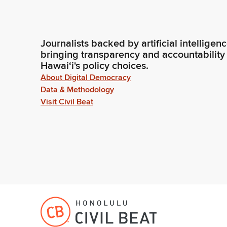
Journalists backed by artificial intelligen
bringing transparency and accountability
Hawaiʻi's policy choices.
About Digital Democracy
Data & Methodology
Visit Civil Beat