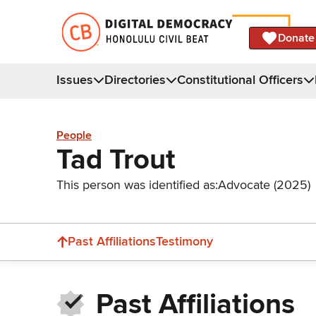
Donate
Issues
Directories
Constitutional Officers
People
Tad Trout
This person was identified as:
Advocate (2025)
Past Affiliations
Testimony
Past Affiliations