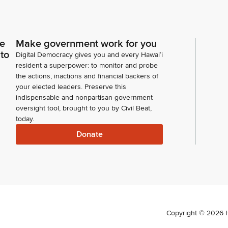
ce
Make government work for you
 to
Digital Democracy gives you and every Hawaiʻi
resident a superpower: to monitor and probe
the actions, inactions and financial backers of
your elected leaders. Preserve this
indispensable and nonpartisan government
oversight tool, brought to you by Civil Beat,
today.
Donate
Copyright ©
2026