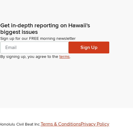
Get in-depth reporting on Hawaii's
biggest issues
Sign up for our FREE morning newsletter
Sign Up
By signing up, you agree to the
terms
.
Terms & Conditions
Privacy Policy
Honolulu Civil Beat Inc.