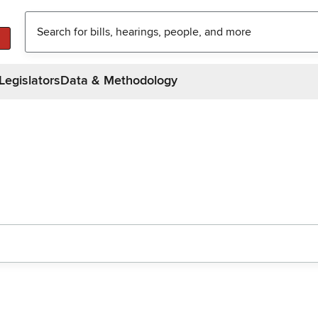
Legislators
Data & Methodology