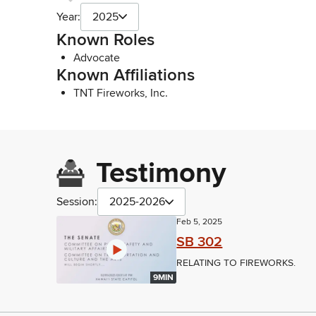
Year:
2025
Known Roles
Advocate
Known Affiliations
TNT Fireworks, Inc.
Testimony
Session:
2025-2026
Feb 5, 2025
SB 302
RELATING TO FIREWORKS.
9MIN