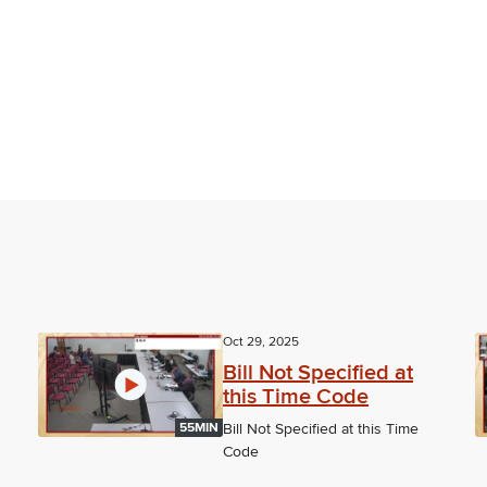
Oct 29, 2025
Bill Not Specified at
this Time Code
55MIN
Bill Not Specified at this Time
Code