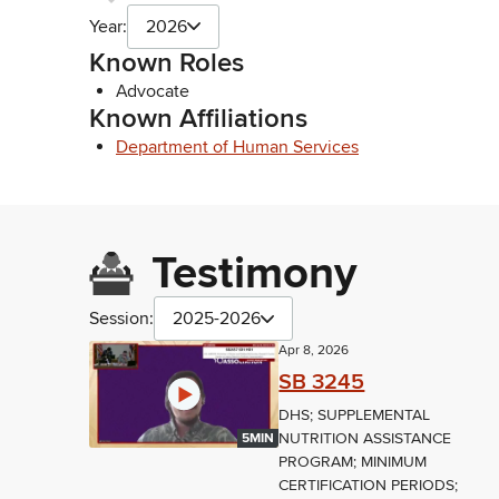
Year:
2026
Known Roles
Advocate
Known Affiliations
Department of Human Services
Testimony
Session:
2025-2026
Apr 8, 2026
SB 3245
DHS; SUPPLEMENTAL
NUTRITION ASSISTANCE
5MIN
PROGRAM; MINIMUM
CERTIFICATION PERIODS;