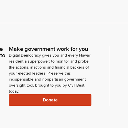
ce
Make government work for you
 to
Digital Democracy gives you and every Hawaiʻi
resident a superpower: to monitor and probe
the actions, inactions and financial backers of
your elected leaders. Preserve this
indispensable and nonpartisan government
oversight tool, brought to you by Civil Beat,
today.
Donate