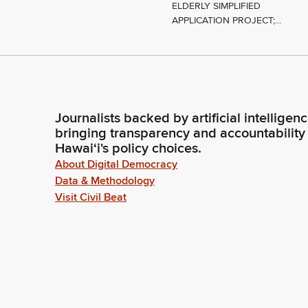
ELDERLY SIMPLIFIED
APPLICATION PROJECT;...
Journalists backed by artificial intelligen
bringing transparency and accountability
Hawaiʻi's policy choices.
About Digital Democracy
Data & Methodology
Visit Civil Beat