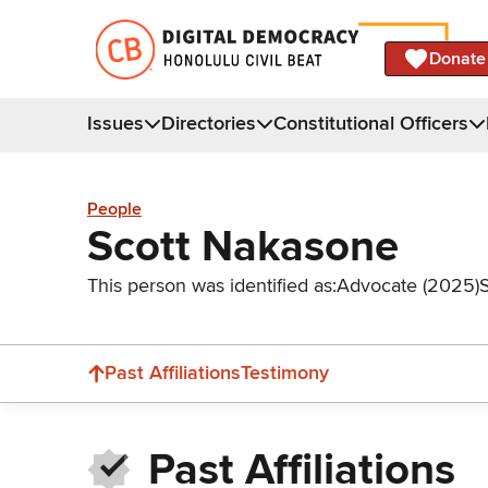
Donate
Issues
Directories
Constitutional Officers
People
Scott Nakasone
This person was identified as:
Advocate (2025)
Past Affiliations
Testimony
Past Affiliations