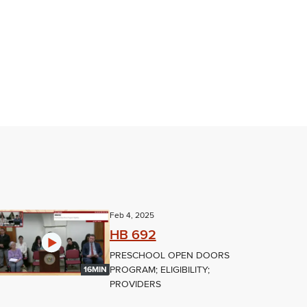
Feb 4, 2025
HB 692
PRESCHOOL OPEN DOORS
PROGRAM; ELIGIBILITY;
16MIN
PROVIDERS