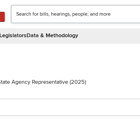
Legislators
Data & Methodology
State Agency Representative (2025)