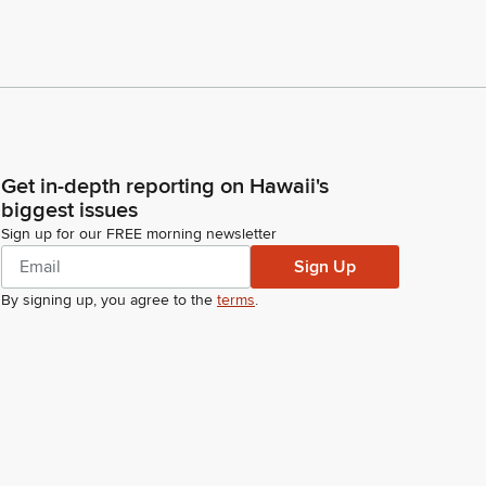
Get in-depth reporting on Hawaii's
biggest issues
Sign up for our FREE morning newsletter
Sign Up
By signing up, you agree to the
terms
.