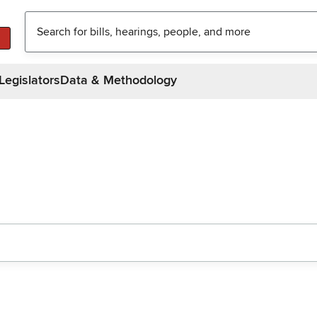
Legislators
Data & Methodology