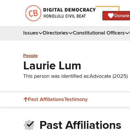
Donate
Issues
Directories
Constitutional Officers
People
Laurie Lum
This person was identified as:
Advocate (2025)
Past Affiliations
Testimony
Past Affiliations