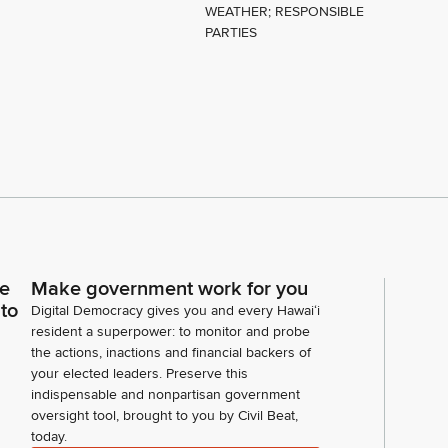
WEATHER; RESPONSIBLE
PARTIES
ce
Make government work for you
 to
Digital Democracy gives you and every Hawaiʻi
resident a superpower: to monitor and probe
the actions, inactions and financial backers of
your elected leaders. Preserve this
indispensable and nonpartisan government
oversight tool, brought to you by Civil Beat,
today.