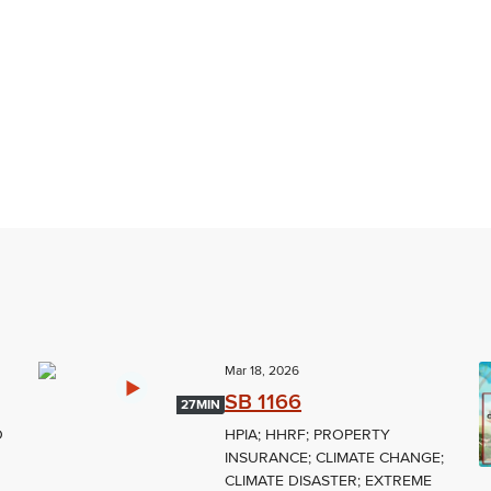
Mar 18, 2026
SB 1166
27MIN
O
HPIA; HHRF; PROPERTY
INSURANCE; CLIMATE CHANGE;
CLIMATE DISASTER; EXTREME