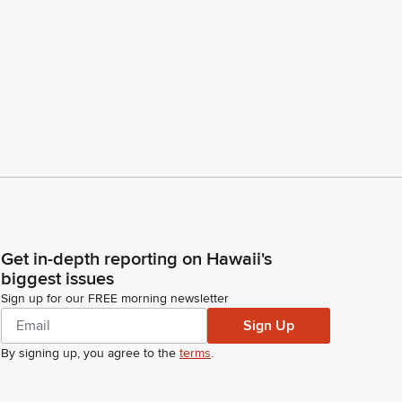
Get in-depth reporting on Hawaii's
biggest issues
Sign up for our FREE morning newsletter
Sign Up
By signing up, you agree to the
terms
.