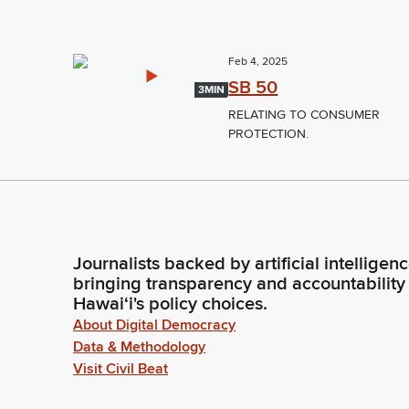
Feb 4, 2025
SB 50
3MIN
RELATING TO CONSUMER
PROTECTION.
Journalists backed by artificial intelligen
bringing transparency and accountability
Hawaiʻi's policy choices.
About Digital Democracy
Data & Methodology
Visit Civil Beat