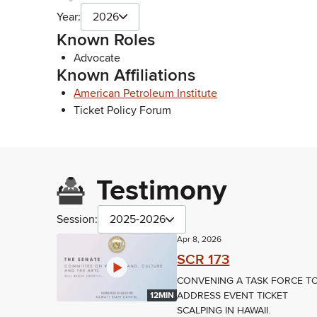
Year:
2026
Known Roles
Advocate
Known Affiliations
American Petroleum Institute
Ticket Policy Forum
Testimony
Session:
2025-2026
Apr 8, 2026
SCR 173
CONVENING A TASK FORCE T
ADDRESS EVENT TICKET
12MIN
SCALPING IN HAWAII.