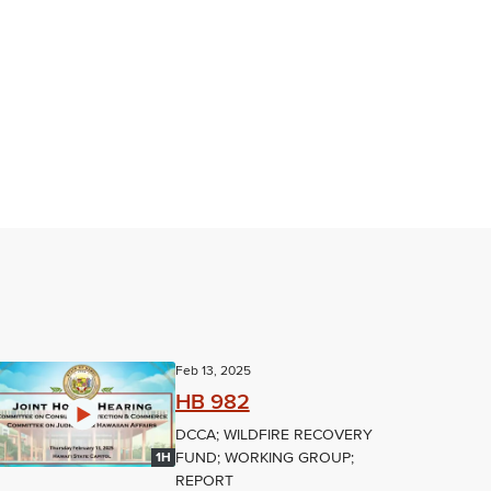
Feb 13, 2025
HB 982
DCCA; WILDFIRE RECOVERY
FUND; WORKING GROUP;
1H
REPORT