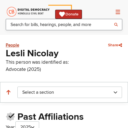
Donate
People
Share
Lesli Nicolay
This person was identified as:
Advocate (2025)
Select a section
Past Affiliations
Year:
2025