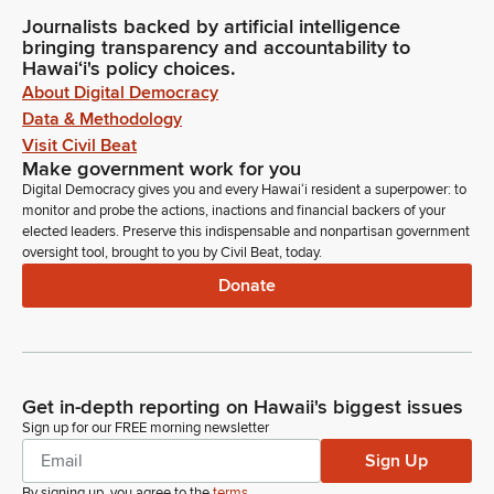
Journalists backed by artificial intelligence
bringing transparency and accountability to
Hawaiʻi's policy choices.
About Digital Democracy
Data & Methodology
Visit Civil Beat
Make government work for you
Digital Democracy gives you and every Hawaiʻi resident a superpower: to
monitor and probe the actions, inactions and financial backers of your
elected leaders. Preserve this indispensable and nonpartisan government
oversight tool, brought to you by Civil Beat, today.
Donate
Get in-depth reporting on Hawaii's biggest issues
Sign up for our FREE morning newsletter
Sign Up
By signing up, you agree to the
terms
.