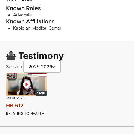
Known Roles
Advocate
Known Affiliations
Kapiolani Medical Center
Testimony
Session:
2025-2026
9MIN
Jan 31, 2025
HB 612
RELATING TO HEALTH.