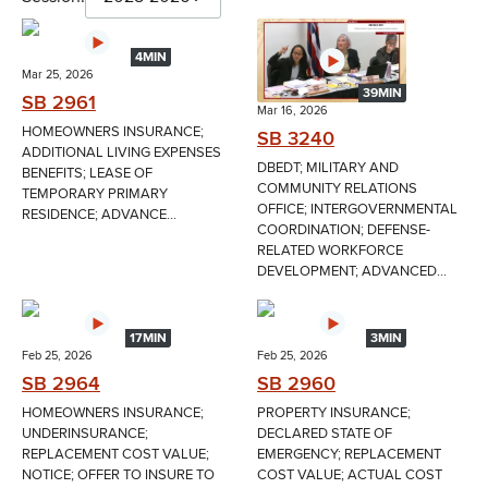
4MIN
Mar 25, 2026
39MIN
SB 2961
Mar 16, 2026
HOMEOWNERS INSURANCE;
SB 3240
ADDITIONAL LIVING EXPENSES
DBEDT; MILITARY AND
BENEFITS; LEASE OF
COMMUNITY RELATIONS
TEMPORARY PRIMARY
OFFICE; INTERGOVERNMENTAL
RESIDENCE; ADVANCE...
COORDINATION; DEFENSE-
RELATED WORKFORCE
DEVELOPMENT; ADVANCED...
17MIN
3MIN
Feb 25, 2026
Feb 25, 2026
SB 2964
SB 2960
HOMEOWNERS INSURANCE;
PROPERTY INSURANCE;
UNDERINSURANCE;
DECLARED STATE OF
REPLACEMENT COST VALUE;
EMERGENCY; REPLACEMENT
NOTICE; OFFER TO INSURE TO
COST VALUE; ACTUAL COST