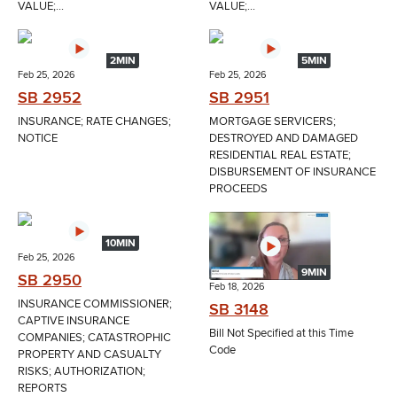
VALUE;...
VALUE;...
2MIN
5MIN
Feb 25, 2026
Feb 25, 2026
SB 2952
SB 2951
INSURANCE; RATE CHANGES;
MORTGAGE SERVICERS;
NOTICE
DESTROYED AND DAMAGED
RESIDENTIAL REAL ESTATE;
DISBURSEMENT OF INSURANCE
PROCEEDS
10MIN
Feb 25, 2026
9MIN
SB 2950
Feb 18, 2026
INSURANCE COMMISSIONER;
SB 3148
CAPTIVE INSURANCE
Bill Not Specified at this Time
COMPANIES; CATASTROPHIC
Code
PROPERTY AND CASUALTY
RISKS; AUTHORIZATION;
REPORTS