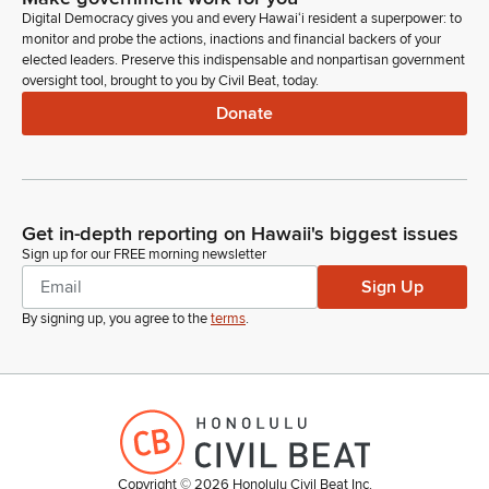
Digital Democracy gives you and every Hawaiʻi resident a superpower: to
monitor and probe the actions, inactions and financial backers of your
elected leaders. Preserve this indispensable and nonpartisan government
oversight tool, brought to you by Civil Beat, today.
Donate
Get in-depth reporting on Hawaii's biggest issues
Sign up for our FREE morning newsletter
Sign Up
By signing up, you agree to the
terms
.
Copyright ©
2026
Honolulu Civil Beat Inc.