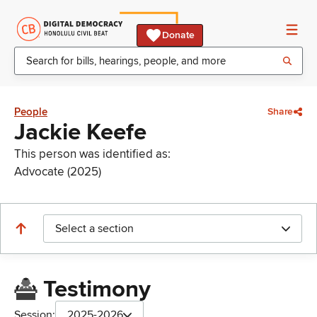
Donate
People
Share
Jackie Keefe
This person was identified as:
Advocate (2025)
Select a section
Testimony
Session:
2025-2026