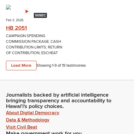
50SEC
Feb 3, 2026
HB 2051
CAMPAIGN SPENDING
COMMISSION PACKAGE; CASH
CONTRIBUTION LIMITS; RETURN
OF CONTRIBUTION; ESCHEAT
Load More
Showing 1-
9
of
19
testimonies
Journalists backed by artificial intelligence
bringing transparency and accountability to
Hawaiʻi's policy choices.
About Digital Democracy
Data & Methodology
Visit Civil Beat
Make government work for you