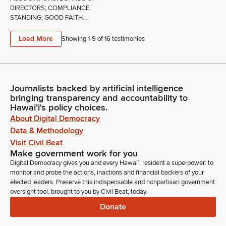
DIRECTORS; COMPLIANCE;
STANDING; GOOD FAITH...
Load More
Showing 1-
9
of
16
testimonies
Journalists backed by artificial intelligence
bringing transparency and accountability to
Hawaiʻi's policy choices.
About Digital Democracy
Data & Methodology
Visit Civil Beat
Make government work for you
Digital Democracy gives you and every Hawaiʻi resident a superpower: to
monitor and probe the actions, inactions and financial backers of your
elected leaders. Preserve this indispensable and nonpartisan government
oversight tool, brought to you by Civil Beat, today.
Donate