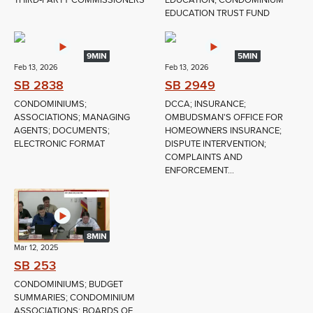
THIRD‑PARTY COMMISSIONERS
EDUCATION; CONDOMINIUM
EDUCATION TRUST FUND
9MIN
5MIN
Feb 13, 2026
Feb 13, 2026
SB 2838
SB 2949
CONDOMINIUMS;
DCCA; INSURANCE;
ASSOCIATIONS; MANAGING
OMBUDSMAN'S OFFICE FOR
AGENTS; DOCUMENTS;
HOMEOWNERS INSURANCE;
ELECTRONIC FORMAT
DISPUTE INTERVENTION;
COMPLAINTS AND
ENFORCEMENT...
8MIN
Mar 12, 2025
SB 253
CONDOMINIUMS; BUDGET
SUMMARIES; CONDOMINIUM
ASSOCIATIONS; BOARDS OF