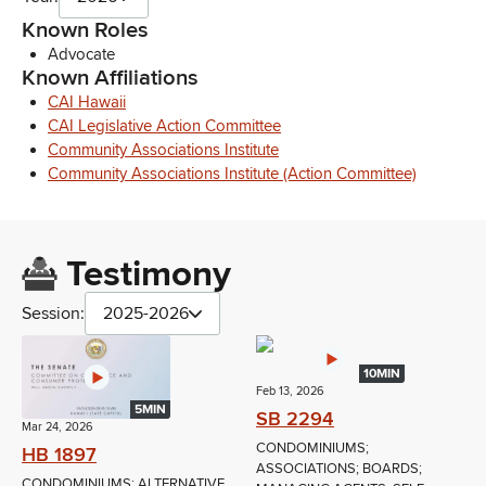
Known Roles
Advocate
Known Affiliations
CAI Hawaii
CAI Legislative Action Committee
Community Associations Institute
Community Associations Institute (Action Committee)
Testimony
Session:
2025-2026
10MIN
Feb 13, 2026
5MIN
SB 2294
Mar 24, 2026
CONDOMINIUMS;
HB 1897
ASSOCIATIONS; BOARDS;
CONDOMINIUMS; ALTERNATIVE