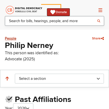
Donate
People
Share
Philip Nerney
This person was identified as:
Advocate (2025)
Select a section
Past Affiliations
Year:
2026