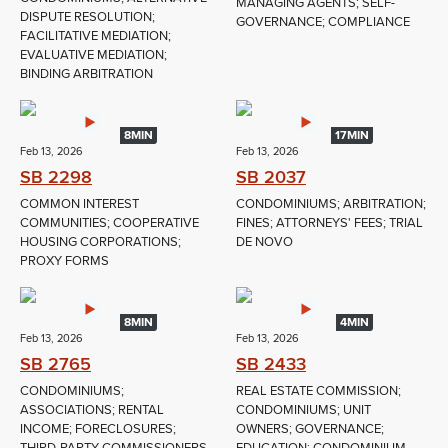
MANAGING AGENTS; SELF-
DISPUTE RESOLUTION;
GOVERNANCE; COMPLIANCE
FACILITATIVE MEDIATION;
EVALUATIVE MEDIATION;
BINDING ARBITRATION
8MIN
17MIN
Feb 13, 2026
Feb 13, 2026
SB 2298
SB 2037
COMMON INTEREST
CONDOMINIUMS; ARBITRATION;
COMMUNITIES; COOPERATIVE
FINES; ATTORNEYS' FEES; TRIAL
HOUSING CORPORATIONS;
DE NOVO
PROXY FORMS
8MIN
4MIN
Feb 13, 2026
Feb 13, 2026
SB 2765
SB 2433
CONDOMINIUMS;
REAL ESTATE COMMISSION;
ASSOCIATIONS; RENTAL
CONDOMINIUMS; UNIT
INCOME; FORECLOSURES;
OWNERS; GOVERNANCE;