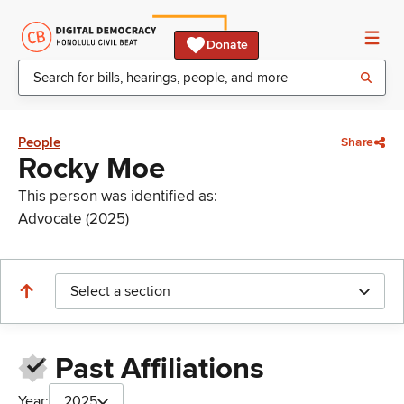
Donate
People
Share
Rocky Moe
This person was identified as:
Advocate (2025)
Select a section
Past Affiliations
Year:
2025