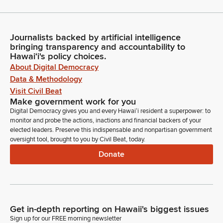
Journalists backed by artificial intelligence
bringing transparency and accountability to
Hawaiʻi's policy choices.
About Digital Democracy
Data & Methodology
Visit Civil Beat
Make government work for you
Digital Democracy gives you and every Hawaiʻi resident a superpower: to
monitor and probe the actions, inactions and financial backers of your
elected leaders. Preserve this indispensable and nonpartisan government
oversight tool, brought to you by Civil Beat, today.
Donate
Get in-depth reporting on Hawaii's biggest issues
Sign up for our FREE morning newsletter