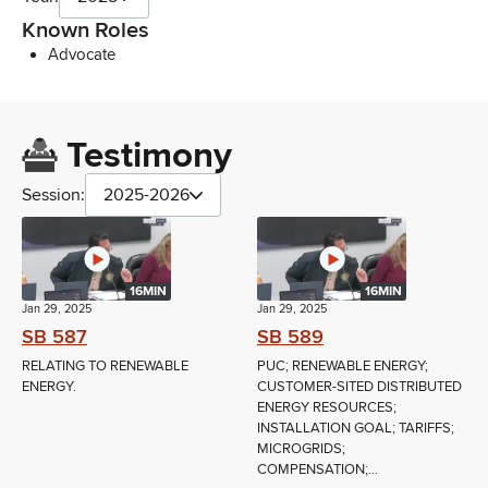
Known Roles
Advocate
Testimony
Session:
2025-2026
16MIN
16MIN
Jan 29, 2025
Jan 29, 2025
SB 587
SB 589
RELATING TO RENEWABLE
PUC; RENEWABLE ENERGY;
ENERGY.
CUSTOMER-SITED DISTRIBUTED
ENERGY RESOURCES;
INSTALLATION GOAL; TARIFFS;
MICROGRIDS;
COMPENSATION;...