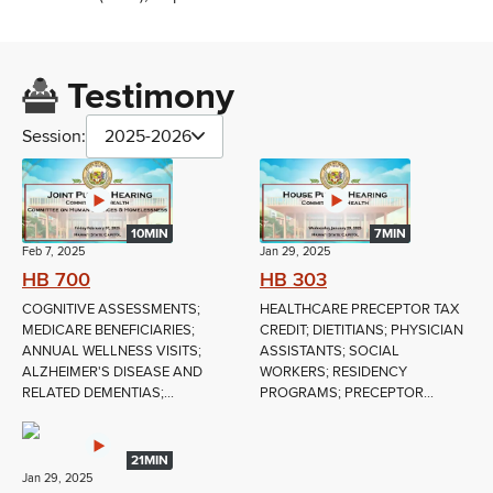
Testimony
Session:
2025-2026
10MIN
7MIN
Feb 7, 2025
Jan 29, 2025
HB 700
HB 303
COGNITIVE ASSESSMENTS;
HEALTHCARE PRECEPTOR TAX
MEDICARE BENEFICIARIES;
CREDIT; DIETITIANS; PHYSICIAN
ANNUAL WELLNESS VISITS;
ASSISTANTS; SOCIAL
ALZHEIMER'S DISEASE AND
WORKERS; RESIDENCY
RELATED DEMENTIAS;...
PROGRAMS; PRECEPTOR...
21MIN
Jan 29, 2025