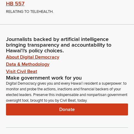
HB 557
RELATING TO TELEHEALTH.
Journalists backed by artificial intelligence
bringing transparency and accountability to
Hawaiʻi's policy choices.
About Digital Democracy
Data & Methodology
Visit Civil Beat
Make government work for you
Digital Democracy gives you and every Hawaiʻi resident a superpower: to
monitor and probe the actions, inactions and financial backers of your
elected leaders. Preserve this indispensable and nonpartisan government
oversight tool, brought to you by Civil Beat, today.
Donate