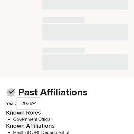
Past Affiliations
Year:
2025
Known Roles
Government Official
Known Affiliations
Health (DOH), Department of