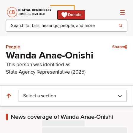
Donate
People
Share
Wanda Anae-Onishi
This person was identified as:
State Agency Representative (2025)
Select a section
News coverage of Wanda Anae-Onishi