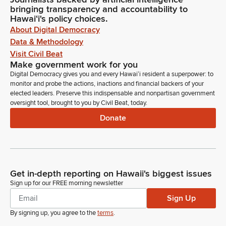
bringing transparency and accountability to
Hawaiʻi's policy choices.
About Digital Democracy
Data & Methodology
Visit Civil Beat
Make government work for you
Digital Democracy gives you and every Hawaiʻi resident a superpower: to
monitor and probe the actions, inactions and financial backers of your
elected leaders. Preserve this indispensable and nonpartisan government
oversight tool, brought to you by Civil Beat, today.
Donate
Get in-depth reporting on Hawaii's biggest issues
Sign up for our FREE morning newsletter
Sign Up
By signing up, you agree to the
terms
.