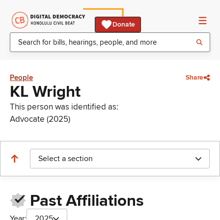
Donate
People
Share
KL Wright
This person was identified as:
Advocate (2025)
Select a section
Past Affiliations
Year:
2025