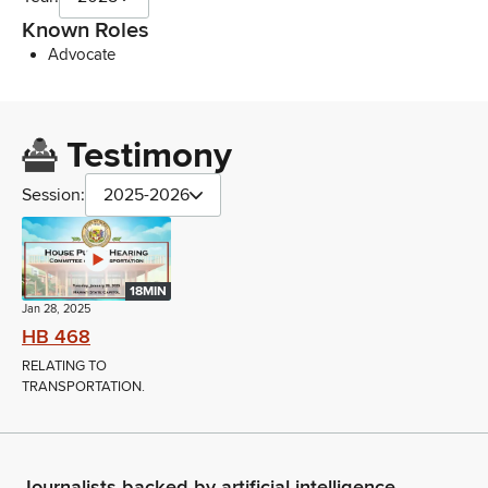
Known Roles
Advocate
Testimony
Session:
2025-2026
18MIN
Jan 28, 2025
HB 468
RELATING TO
TRANSPORTATION.
Journalists backed by artificial intelligence