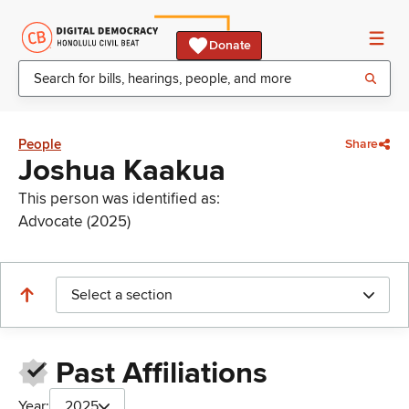
Donate
People
Share
Joshua Kaakua
This person was identified as:
Advocate (2025)
Select a section
Past Affiliations
Year:
2025