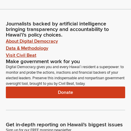
Journalists backed by artificial intelligence
bringing transparency and accountability to
Hawaiʻi's policy choices.
About Digital Democracy
Data & Methodology
Visit Civil Beat
Make government work for you
Digital Democracy gives you and every Hawaiʻi resident a superpower: to
monitor and probe the actions, inactions and financial backers of your
elected leaders. Preserve this indispensable and nonpartisan government
oversight tool, brought to you by Civil Beat, today.
Donate
Get in-depth reporting on Hawaii's biggest issues
Sign up for our FREE morning newsletter