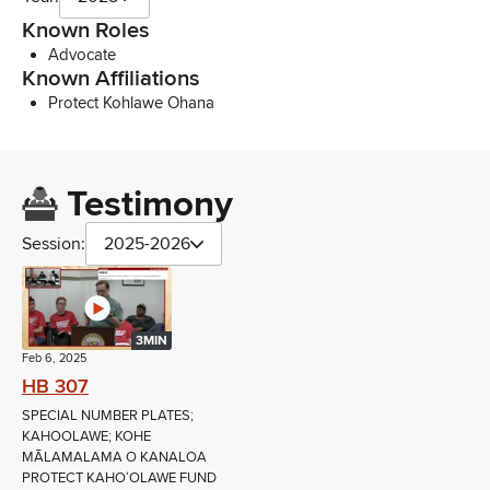
Known Roles
Advocate
Known Affiliations
Protect Kohlawe Ohana
Testimony
Session:
2025-2026
3MIN
Feb 6, 2025
HB 307
SPECIAL NUMBER PLATES;
KAHOOLAWE; KOHE
MĀLAMALAMA O KANALOA
PROTECT KAHOʻOLAWE FUND