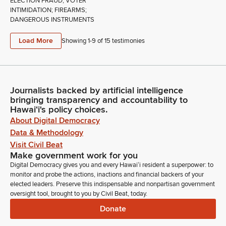
ELECTION FRAUD; VOTER
INTIMIDATION; FIREARMS;
DANGEROUS INSTRUMENTS
Load More
Showing 1-
9
of
15
testimonies
Journalists backed by artificial intelligence
bringing transparency and accountability to
Hawaiʻi's policy choices.
About Digital Democracy
Data & Methodology
Visit Civil Beat
Make government work for you
Digital Democracy gives you and every Hawaiʻi resident a superpower: to
monitor and probe the actions, inactions and financial backers of your
elected leaders. Preserve this indispensable and nonpartisan government
oversight tool, brought to you by Civil Beat, today.
Donate