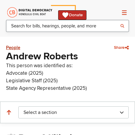
Donate
People
Share
Andrew Roberts
This person was identified as:
Advocate (2025)
Legislative Staff (2025)
State Agency Representative (2025)
Select a section