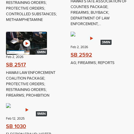
HAWAII STATE ASSOCIATION OF
RESTRAINING ORDERS;
COUNTIES PACKAGE;
PROTECTIVE ORDERS;
FIREARMS; BUYBACK;
CONTROLLED SUBSTANCES;
DEPARTMENT OF LAW
METHAMPHETAMINE
ENFORCEMENT;...
3MIN
Feb 2, 2026
6MIN
SB 2592
Feb 2, 2026
AG; FIREARMS; REPORTS
SB 2517
HAWAII LAW ENFORCEMENT
COALITION PACKAGE;
PROTECTIVE ORDERS;
RESTRAINING ORDERS;
FIREARMS; PROHIBITION
9MIN
Feb 12, 2025
SB 1030