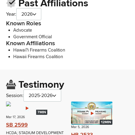
Past Affiliations
Year:
2026
Known Roles
Advocate
Government Official
Known Affiliations
Hawai?i Firearms Coalition
Hawaii Firearms Coalition
Testimony
Session:
2025-2026
7MIN
Mar 17, 2026
12MIN
SB 2599
Mar 5, 2026
HCDA; STADIUM DEVELOPMENT
HB 2533