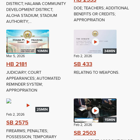
DISTRICT; HALAWA COMMUNITY
DOE; TEACHERS; ADDITIONAL
DEVELOPMENT DISTRICT;
BENEFITS OR CREDITS;
ALOHA STADIUM; STADIUM
APPROPRIATION
AUTHORITY;...
10MIN
34MIN
Mar 5, 2026
Feb 2, 2026
HB 2181
SB 433
JUDICIARY; COURT
RELATING TO WEAPONS.
APPEARANCES; AUTOMATED
REMINDER SYSTEM;
APPROPRIATION
25MIN
Feb 2, 2026
15MIN
SB 2575
Feb 2, 2026
FIREARMS; PENALTIES;
SB 2503
POSSESSION; TEMPORARY