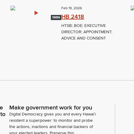
Feb 19, 2026
HB 2418
1MIN
HTSB; BOE; EXECUTIVE
DIRECTOR; APPOINTMENT;
ADVICE AND CONSENT
ce
Make government work for you
 to
Digital Democracy gives you and every Hawaiʻi
resident a superpower: to monitor and probe
the actions, inactions and financial backers of
your elected leaders. Preserve this