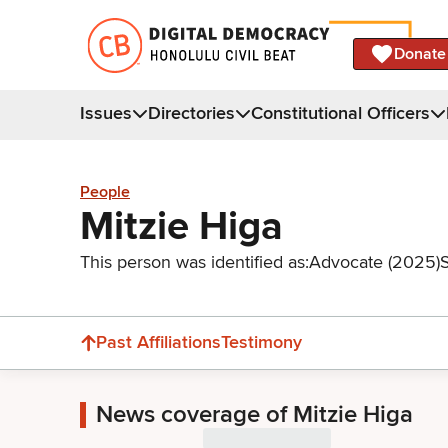
Donate
Issues
Directories
Constitutional Officers
People
Mitzie Higa
This person was identified as:
Advocate (2025)
Past Affiliations
Testimony
News coverage of Mitzie Higa