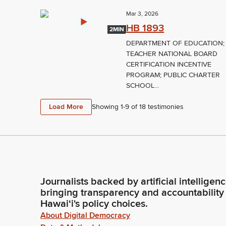
Mar 3, 2026
HB 1893
2MIN
DEPARTMENT OF EDUCATION;
TEACHER NATIONAL BOARD
CERTIFICATION INCENTIVE
PROGRAM; PUBLIC CHARTER
SCHOOL...
Load More
Showing 1-
9
of
18
testimonies
Journalists backed by artificial intelligen
bringing transparency and accountability
Hawaiʻi's policy choices.
About Digital Democracy