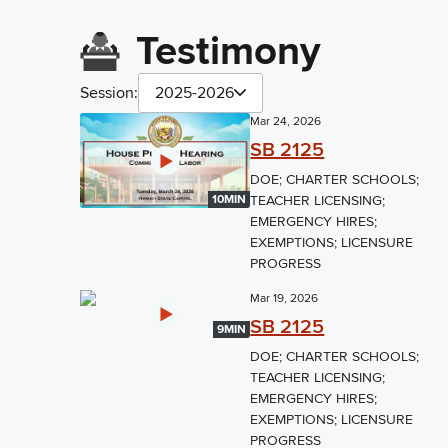
Testimony
Session:
2025-2026
Mar 24, 2026
SB 2125
DOE; CHARTER SCHOOLS;
TEACHER LICENSING;
10MIN
EMERGENCY HIRES;
EXEMPTIONS; LICENSURE
PROGRESS
Mar 19, 2026
SB 2125
9MIN
DOE; CHARTER SCHOOLS;
TEACHER LICENSING;
EMERGENCY HIRES;
EXEMPTIONS; LICENSURE
PROGRESS