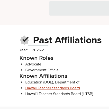
Past Affiliations
Year:
2026
Known Roles
Advocate
Government Official
Known Affiliations
Education (DOE), Department of
Hawaii Teacher Standards Board
Hawai‘i Teacher Standards Board (HTSB)