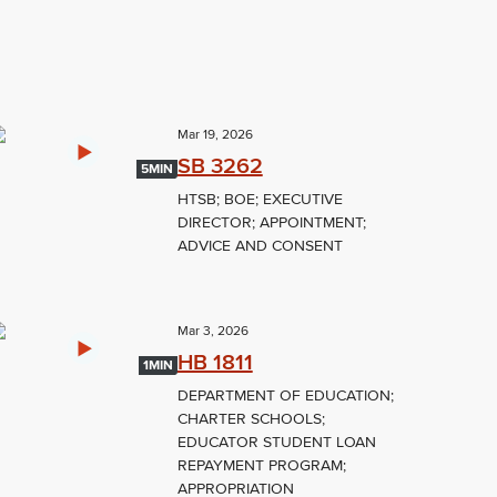
Mar 19, 2026
SB 3262
5MIN
HTSB; BOE; EXECUTIVE
DIRECTOR; APPOINTMENT;
ADVICE AND CONSENT
Mar 3, 2026
HB 1811
1MIN
DEPARTMENT OF EDUCATION;
CHARTER SCHOOLS;
EDUCATOR STUDENT LOAN
REPAYMENT PROGRAM;
APPROPRIATION