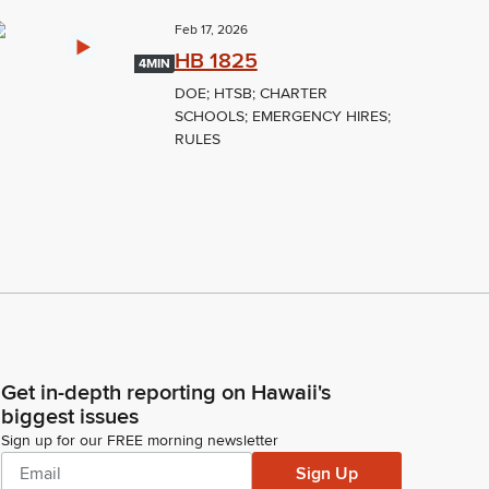
Feb 17, 2026
HB 1825
4MIN
DOE; HTSB; CHARTER
SCHOOLS; EMERGENCY HIRES;
RULES
Get in-depth reporting on Hawaii's
biggest issues
Sign up for our FREE morning newsletter
Sign Up