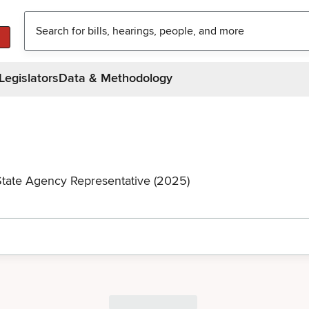
Legislators
Data & Methodology
State Agency Representative (2025)