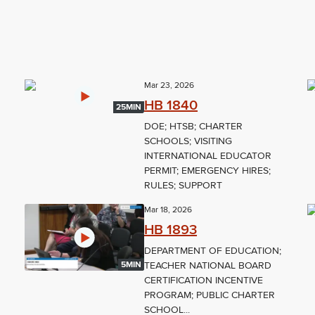
Mar 23, 2026
HB 1840
25MIN
DOE; HTSB; CHARTER
SCHOOLS; VISITING
INTERNATIONAL EDUCATOR
PERMIT; EMERGENCY HIRES;
RULES; SUPPORT
Mar 18, 2026
HB 1893
DEPARTMENT OF EDUCATION;
TEACHER NATIONAL BOARD
5MIN
CERTIFICATION INCENTIVE
PROGRAM; PUBLIC CHARTER
SCHOOL...