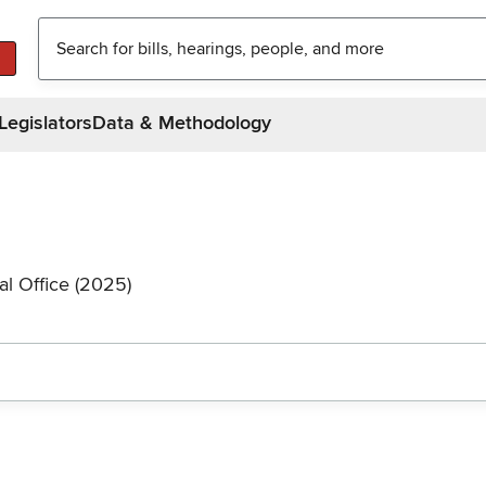
Legislators
Data & Methodology
al Office (2025)