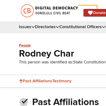
Donate
Issues
Directories
Constitutional Officers
People
Rodney Char
This person was identified as:
State Constitution
Past Affiliations
Testimony
Past Affiliations