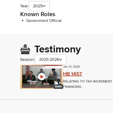
Year:
2025
Known Roles
Government Official
Testimony
Session:
2025-2026
Jan 31, 2025
HB 1457
RELATING TO TAX INCREMENT
FINANCING.
9MIN