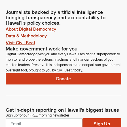
Journalists backed by artificial intelligence
bringing transparency and accountability to
Hawaiʻi's policy choices.
About Digital Democracy
Data & Methodology
Visit Civil Beat
Make government work for you
Digital Democracy gives you and every Hawaiʻi resident a superpower: to
monitor and probe the actions, inactions and financial backers of your
elected leaders. Preserve this indispensable and nonpartisan government
oversight tool, brought to you by Civil Beat, today.
Donate
Get in-depth reporting on Hawaii's biggest issues
Sign up for our FREE morning newsletter
Sign Up