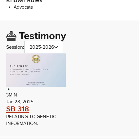
Known Roles
Advocate
Testimony
Session:
2025-2026
3MIN
Jan 28, 2025
SB 318
RELATING TO GENETIC
INFORMATION.