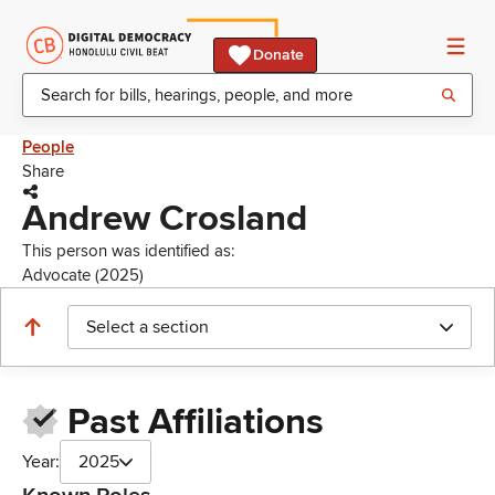
Donate
People
Share
Andrew Crosland
This person was identified as:
Advocate (2025)
Select a section
Past Affiliations
Year:
2025