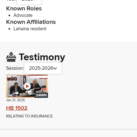
Known Roles
Advocate
Known Affiliations
Lahaina resident
Testimony
Session:
2025-2026
24MIN
Jan 31, 2025
HB 1502
RELATING TO INSURANCE.