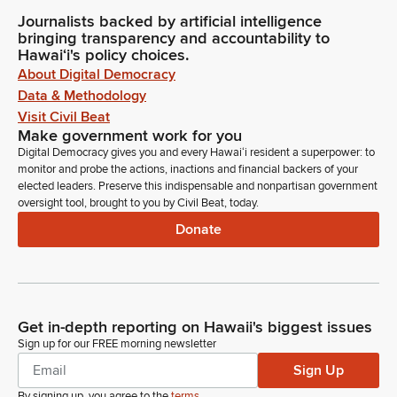
Journalists backed by artificial intelligence
bringing transparency and accountability to
Hawaiʻi's policy choices.
About Digital Democracy
Data & Methodology
Visit Civil Beat
Make government work for you
Digital Democracy gives you and every Hawaiʻi resident a superpower: to
monitor and probe the actions, inactions and financial backers of your
elected leaders. Preserve this indispensable and nonpartisan government
oversight tool, brought to you by Civil Beat, today.
Donate
Get in-depth reporting on Hawaii's biggest issues
Sign up for our FREE morning newsletter
Sign Up
By signing up, you agree to the
terms
.