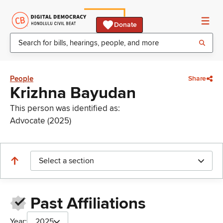
Donate
People
Share
Krizhna Bayudan
This person was identified as:
Advocate (2025)
Select a section
Past Affiliations
Year:
2025