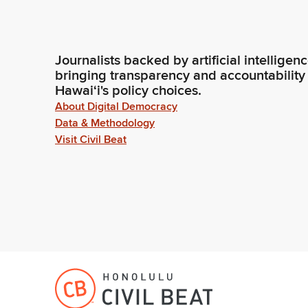
Journalists backed by artificial intelligen
bringing transparency and accountability
Hawaiʻi's policy choices.
About Digital Democracy
Data & Methodology
Visit Civil Beat