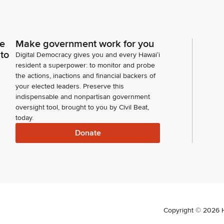
ce
Make government work for you
 to
Digital Democracy gives you and every Hawaiʻi
resident a superpower: to monitor and probe
the actions, inactions and financial backers of
your elected leaders. Preserve this
indispensable and nonpartisan government
oversight tool, brought to you by Civil Beat,
today.
Donate
Copyright ©
2026