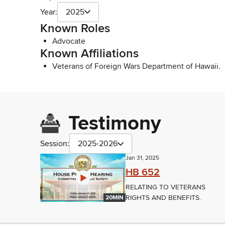
Year:
2025
Known Roles
Advocate
Known Affiliations
Veterans of Foreign Wars Department of Hawaii.
Testimony
Session:
2025-2026
Jan 31, 2025
HB 652
RELATING TO VETERANS
RIGHTS AND BENEFITS.
20MIN