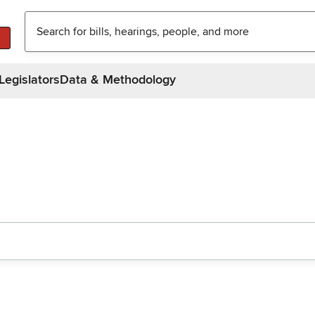
Legislators
Data & Methodology