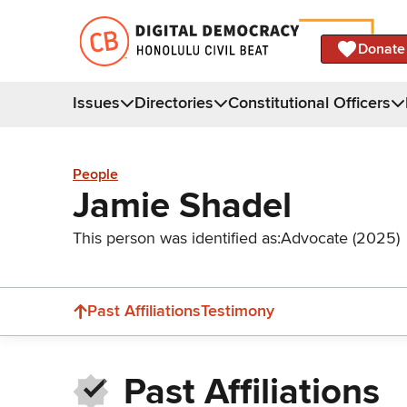
Donate
Issues
Directories
Constitutional Officers
People
Jamie Shadel
This person was identified as:
Advocate (2025)
Past Affiliations
Testimony
Past Affiliations