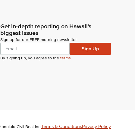
Get in-depth reporting on Hawaii's
biggest issues
Sign up for our FREE morning newsletter
Sign Up
By signing up, you agree to the
terms
.
Terms & Conditions
Privacy Policy
Honolulu Civil Beat Inc.